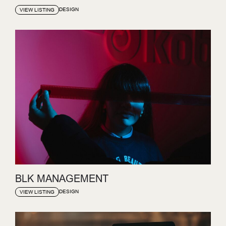
DESIGN
VIEW LISTING
BLK MANAGEMENT
DESIGN
VIEW LISTING