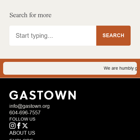
Search for more
Search
SEARCH
We are humbly grateful
info@gastown.org
604-696-7557
FOLLOW US
ABOUT US