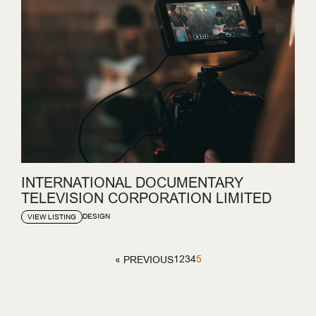
INTERNATIONAL DOCUMENTARY
TELEVISION CORPORATION LIMITED
DESIGN
VIEW LISTING
1
2
3
4
5
« PREVIOUS