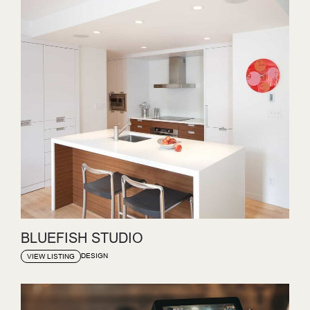
BLUEFISH STUDIO
DESIGN
VIEW LISTING