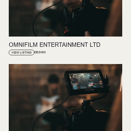
OMNIFILM ENTERTAINMENT LTD
DESIGN
VIEW LISTING