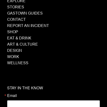
EXPLORE
STORIES
GASTOWN GUIDES
CONTACT
REPORT AN INCIDENT
SHOP
EAT & DRINK
ART & CULTURE
DESIGN
WORK
WELLNESS
STAY IN THE KNOW
Email