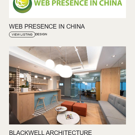
WEB PRESENCE IN CHINA
DESIGN
VIEW LISTING
BLACKWELL ARCHITECTURE