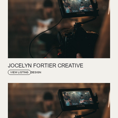
JOCELYN FORTIER CREATIVE
DESIGN
VIEW LISTING