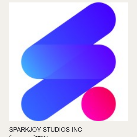
SPARKJOY STUDIOS INC