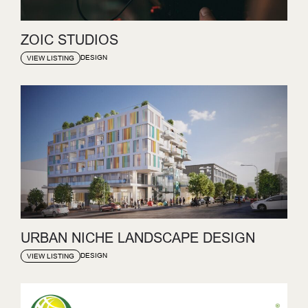
ZOIC STUDIOS
DESIGN
VIEW LISTING
URBAN NICHE LANDSCAPE DESIGN
DESIGN
VIEW LISTING