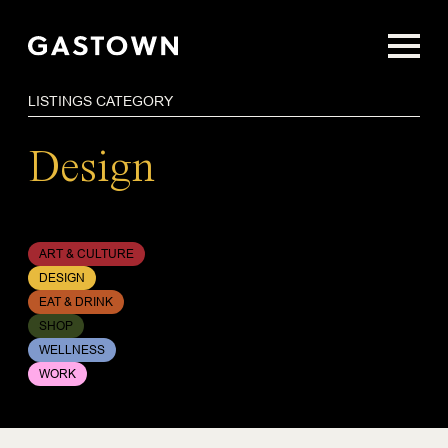
Skip
to
main
content
LISTINGS CATEGORY
Design
ART & CULTURE
DESIGN
EAT & DRINK
SHOP
WELLNESS
WORK