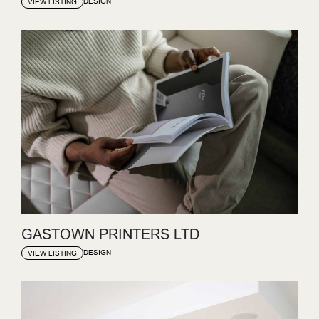
DESIGN
VIEW LISTING
GASTOWN PRINTERS LTD
DESIGN
VIEW LISTING