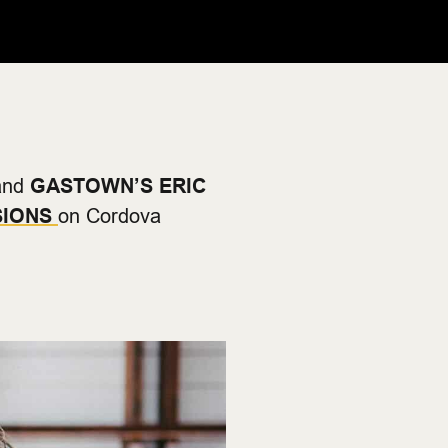
nd
GASTOWN’S ERIC
SIONS
on Cordova