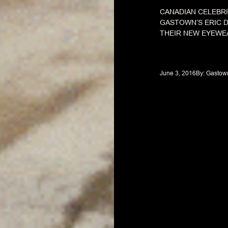
CANADIAN CELEBRI
GASTOWN’S ERIC D
THEIR NEW EYEWE
June 3, 2016
By: 
Gastow