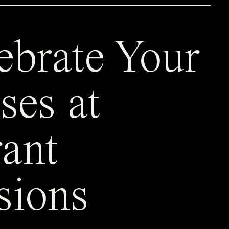
ebrate Your
ses at
ant
sions