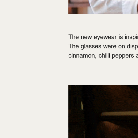
The new eyewear is inspire
The glasses were on disp
cinnamon, chilli peppers 