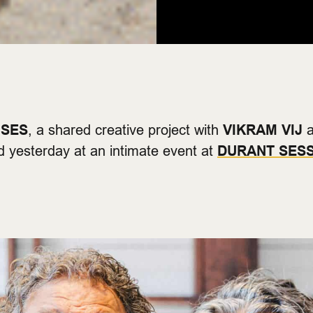
NSES
, a shared creative project with
VIKRAM VIJ
a
 yesterday at an intimate event at
DURANT SES