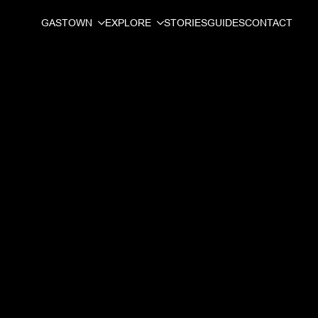
GASTOWN
EXPLORE
STORIES
GUIDES
CONTACT