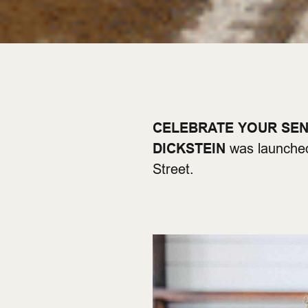
CELEBRATE YOUR SE
DICKSTEIN
was launched
Street.