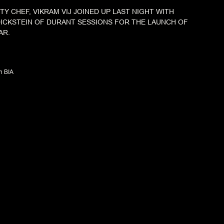
TY CHEF, VIKRAM VIJ JOINED UP LAST NIGHT WITH
ICKSTEIN OF DURANT SESSIONS FOR THE LAUNCH OF
AR.
n BIA