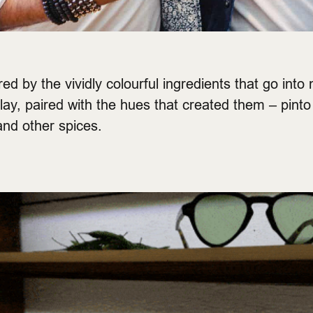
d by the vividly colourful ingredients that go into 
lay, paired with the hues that created them – pin
and other spices.