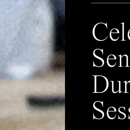
Cel
Sen
Dur
Ses