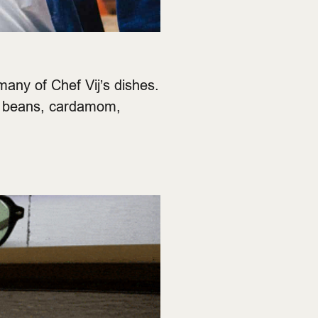
many of Chef Vij’s dishes.
to beans, cardamom,