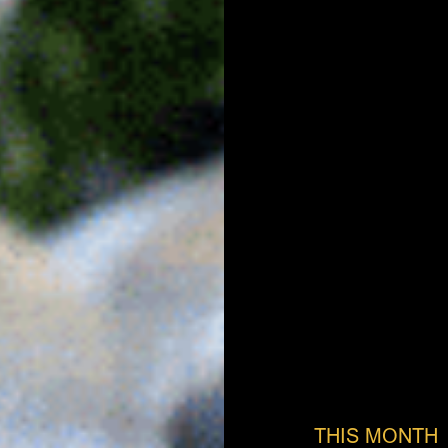
THIS MONTH