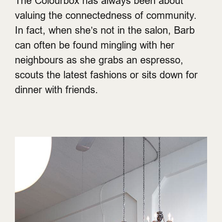
The Colourbox has always been about
valuing the connectedness of community.
In fact, when she’s not in the salon, Barb
can often be found mingling with her
neighbours as she grabs an espresso,
scouts the latest fashions or sits down for
dinner with friends.