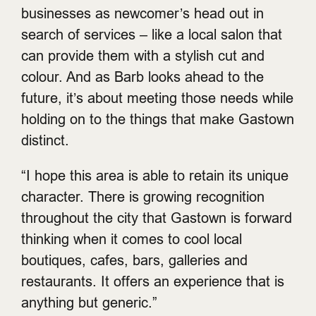
businesses as newcomer’s head out in
search of services – like a local salon that
can provide them with a stylish cut and
colour. And as Barb looks ahead to the
future, it’s about meeting those needs while
holding on to the things that make Gastown
distinct.
“I hope this area is able to retain its unique
character. There is growing recognition
throughout the city that Gastown is forward
thinking when it comes to cool local
boutiques, cafes, bars, galleries and
restaurants. It offers an experience that is
anything but generic.”