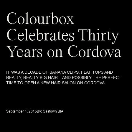
Colourbox
Celebrates Thirty
Years on Cordova
IT WAS A DECADE OF BANANA CLIPS, FLAT TOPS AND
REALLY, REALLY BIG HAIR – AND POSSIBLY THE PERFECT
TIME TO OPEN A NEW HAIR SALON ON CORDOVA.
September 4, 2015
By: 
Gastown BIA