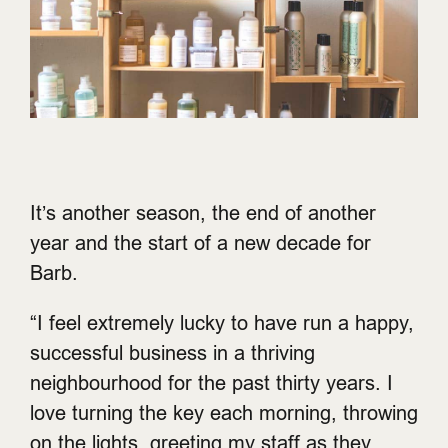
It’s another season, the end of another
year and the start of a new decade for
Barb.
“I feel extremely lucky to have run a happy,
successful business in a thriving
neighbourhood for the past thirty years. I
love turning the key each morning, throwing
on the lights, greeting my staff as they