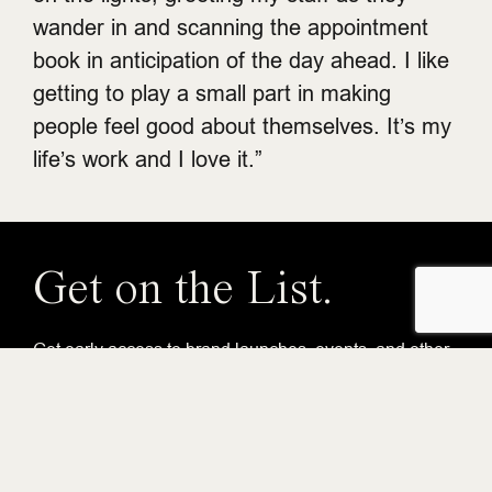
wander in and scanning the appointment
book in anticipation of the day ahead. I like
getting to play a small part in making
people feel good about themselves. It’s my
life’s work and I love it.”
Get on the List.
Get early access to brand launches, events, and other
Gastowner perks.
Email