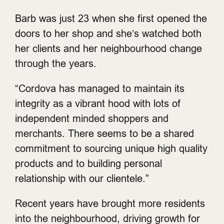
Barb was just 23 when she first opened the
doors to her shop and she’s watched both
her clients and her neighbourhood change
through the years.
“Cordova has managed to maintain its
integrity as a vibrant hood with lots of
independent minded shoppers and
merchants. There seems to be a shared
commitment to sourcing unique high quality
products and to building personal
relationship with our clientele.”
Recent years have brought more residents
into the neighbourhood, driving growth for