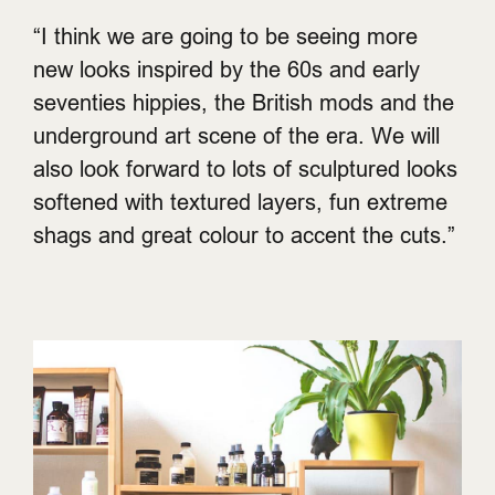
“I think we are going to be seeing more
new looks inspired by the 60s and early
seventies hippies, the British mods and the
underground art scene of the era. We will
also look forward to lots of sculptured looks
softened with textured layers, fun extreme
shags and great colour to accent the cuts.”