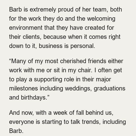
Barb is extremely proud of her team, both
for the work they do and the welcoming
environment that they have created for
their clients, because when it comes right
down to it, business is personal.
“Many of my most cherished friends either
work with me or sit in my chair. I often get
to play a supporting role in their major
milestones including weddings, graduations
and birthdays.”
And now, with a week of fall behind us,
everyone is starting to talk trends, including
Barb.