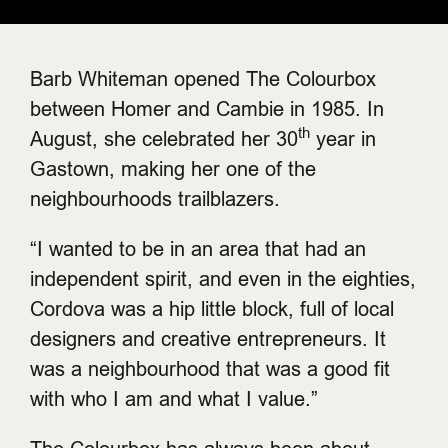
Barb Whiteman opened The Colourbox
between Homer and Cambie in 1985. In
th
August, she celebrated her 30
year in
Gastown, making her one of the
neighbourhoods trailblazers.
“I wanted to be in an area that had an
independent spirit, and even in the eighties,
Cordova was a hip little block, full of local
designers and creative entrepreneurs. It
was a neighbourhood that was a good fit
with who I am and what I value.”