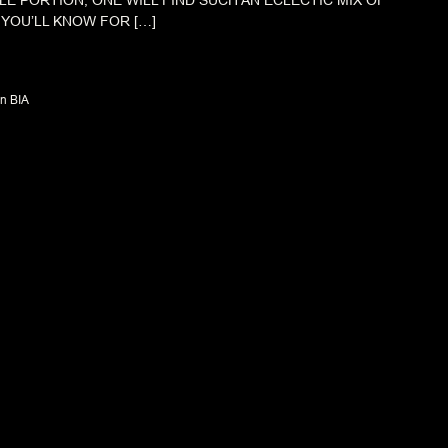
TLE PORTION, ONE WILL FIND SUCH AN ECLECTIC MIX OF
 YOU’LL KNOW FOR […]
n BIA