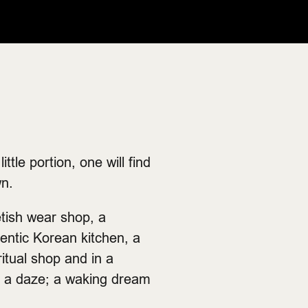
tle portion, one will find
wn.
etish wear shop, a
entic Korean kitchen, a
ritual shop and in a
n a daze; a waking dream