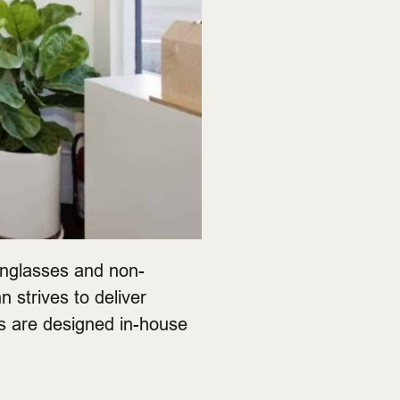
unglasses and non-
n strives to deliver
es are designed in-house