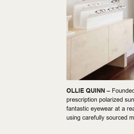
OLLIE QUINN –
Founded 
prescription polarized sun
fantastic eyewear at a r
using carefully sourced m