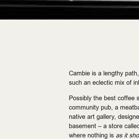
Cambie is a lengthy path, 
such an eclectic mix of in
Possibly the best coffee s
community pub, a meatball
native art gallery, design
basement – a store calle
where nothing is
as it sh