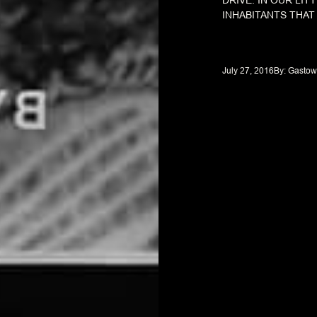
DRIVE. IN OUR LIT
INHABITANTS THAT
July 27, 2016
By: 
Gastow