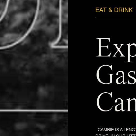
EAT & DRINK
Exp
Gas
Cam
CAMBIE IS A LENG