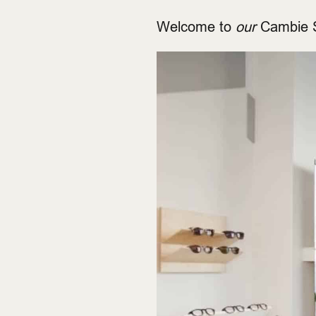
Welcome to
our
Cambie S