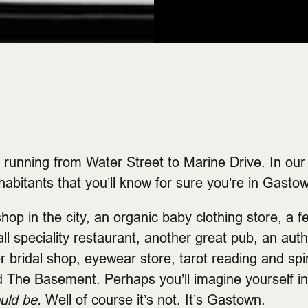
running from Water Street to Marine Drive. In our lit
habitants that you’ll know for sure you’re in Gasto
hop in the city, an organic baby clothing store, a f
 speciality restaurant, another great pub, an auth
er bridal shop, eyewear store, tarot reading and spi
d The Basement. Perhaps you’ll imagine yourself i
ould be.
Well of course it’s not. It’s Gastown.