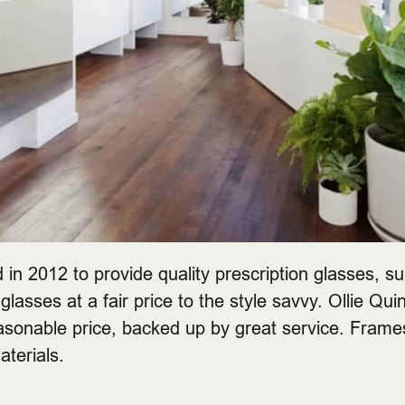
in 2012 to provide quality prescription glasses, s
glasses at a fair price to the style savvy. Ollie Quin
easonable price, backed up by great service. Fram
aterials.