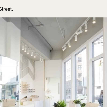
treet.