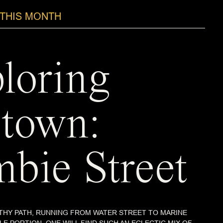
THIS MONTH
loring
town:
bie Street
THY PATH, RUNNING FROM WATER STREET TO MARINE