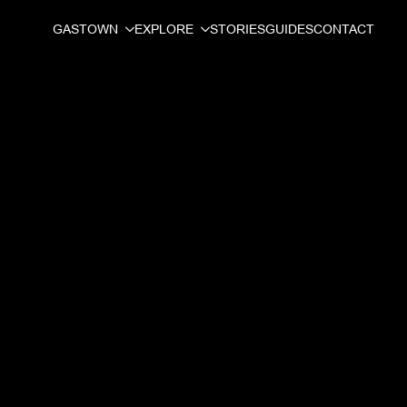
GASTOWN
EXPLORE
STORIES
GUIDES
CONTACT