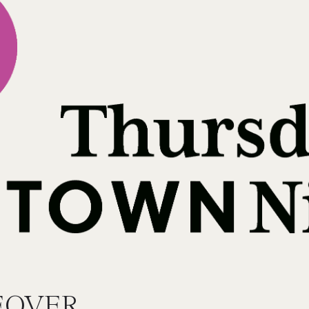
EOVER