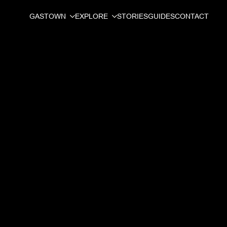
GASTOWN
EXPLORE
STORIES
GUIDES
CONTACT