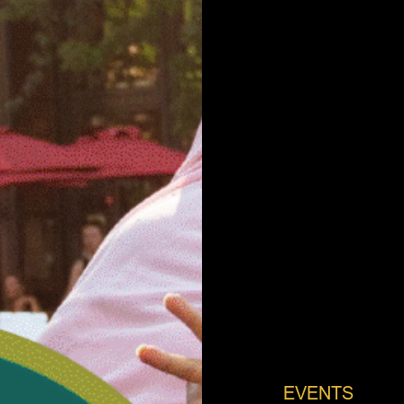
EVENTS