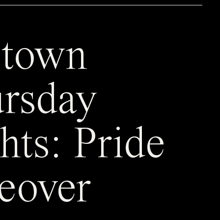
town
rsday
hts: Pride
eover