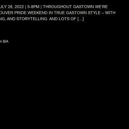
ULY 28, 2022 | 5-8PM | THROUGHOUT GASTOWN WE’RE
OUVER PRIDE WEEKEND IN TRUE GASTOWN STYLE – WITH
NG, AND STORYTELLING. AND LOTS OF […]
n BIA