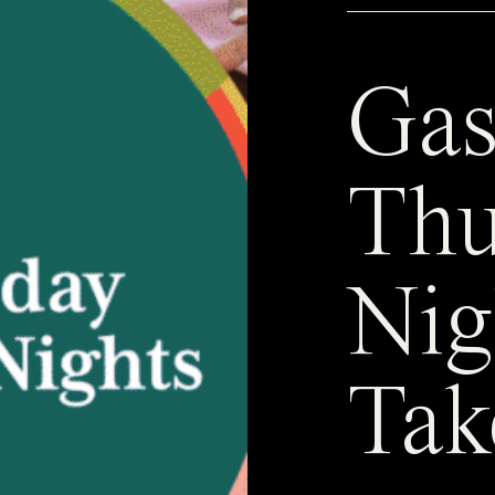
Gas
Thu
Nig
Tak