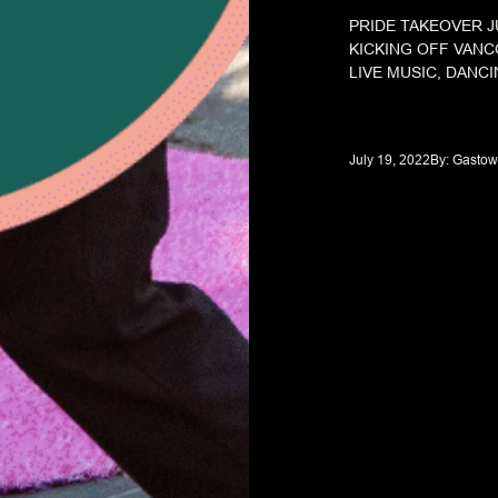
PRIDE TAKEOVER J
KICKING OFF VANC
LIVE MUSIC, DANCI
July 19, 2022
By: 
Gastow