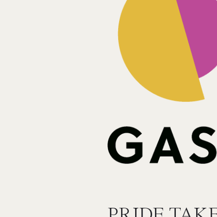
PRIDE TAK