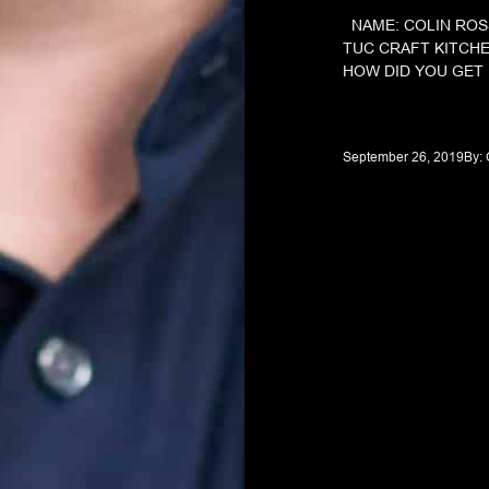
NAME: COLIN ROS
TUC CRAFT KITCH
HOW DID YOU GET 
September 26, 2019
By: 