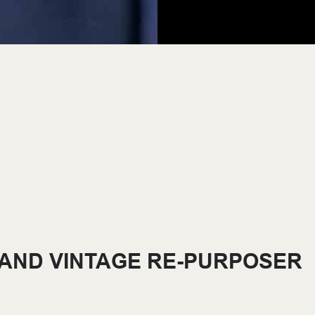
 AND VINTAGE RE-PURPOSER