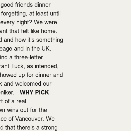
 good friends dinner
orgetting, at least until
n every night? We were
ant that felt like home.
 and how it’s something
neage and in the UK,
nd a three-letter
rant Tuck, as intended,
 showed up for dinner and
 k and welcomed our
moniker.
WHY PICK
 of a real
n wins out for the
place of Vancouver. We
d that there’s a strong