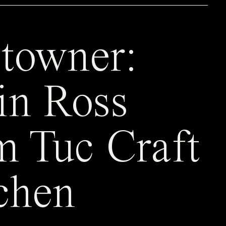
towner:
in Ross
m Tuc Craft
chen