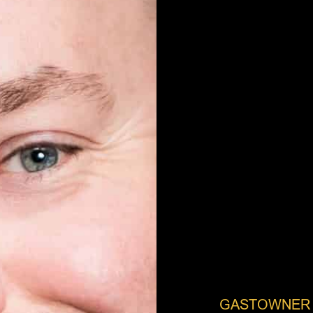
GASTOWNER