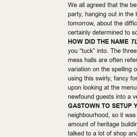
We all agreed that the be
party, hanging out in the 
tomorrow, about the diffi
certainly determined to s
HOW DID THE NAME
T
you “tuck” into. The thre
mess halls are often refe
variation on the spelling
using this swirly, fancy 
upon looking at the men
newfound guests into a v
GASTOWN TO SETUP Y
neighbourhood, so it was
amount of heritage buildin
talked to a lot of shop a