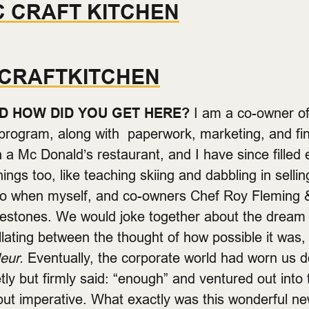
C CRAFT KITCHEN
CRAFTKITCHEN
D HOW DID YOU GET HERE?
I am a co-owner of
e program, along with paperwork, marketing, and f
 a Mc Donald’s restaurant, and I have since filled 
things too, like teaching skiing and dabbling in selli
o when myself, and co-owners Chef Roy Fleming
Milestones. We would joke together about the dream
lating between the thought of how possible it was, 
deur.
Eventually, the corporate world had worn us do
ly but firmly said: “enough” and ventured out into t
but imperative. What exactly was this wonderful ne