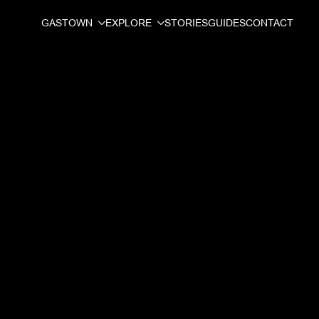
GASTOWN
EXPLORE
STORIES
GUIDES
CONTACT