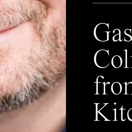
Gas
Col
fro
Kit