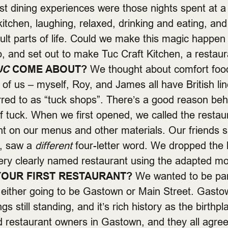
st dining experiences were those nights spent at a
kitchen, laughing, relaxed, drinking and eating, and f
cult parts of life. Could we make this magic happe
o, and set out to make Tuc Craft Kitchen, a restaur
UC
COME ABOUT?
We thought about comfort food
e of us – myself, Roy, and James all have British li
rred to as “tuck shops”. There’s a good reason behi
 of tuck. When we first opened, we called the restau
font on our menus and other materials. Our friends
u, saw a
different
four-letter word. We dropped the
ery clearly named restaurant using the adapted 
OUR FIRST RESTAURANT?
We wanted to be part
 either going to be Gastown or Main Street. Gastow
gs still standing, and it’s rich history as the birth
nd restaurant owners in Gastown, and they all agree