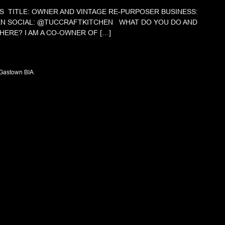
S TITLE: OWNER AND VINTAGE RE-PURPOSER BUSINESS:
EN SOCIAL: @TUCCRAFTKITCHEN WHAT DO YOU DO AND
HERE? I AM A CO-OWNER OF […]
Gastown BIA