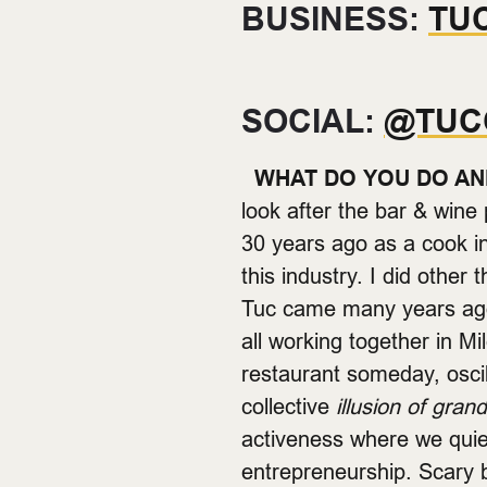
BUSINESS:
TU
SOCIAL:
@TUC
WHAT DO YOU DO AN
look after the bar & win
30 years ago as a cook in
this industry. I did other 
Tuc came many years ag
all working together in 
restaurant someday, oscil
collective
illusion of gran
activeness where we quiet
entrepreneurship. Scary 