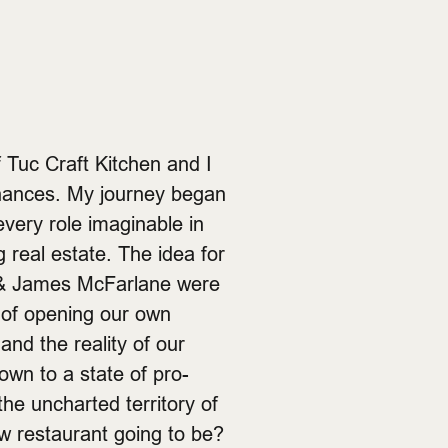
 Tuc Craft Kitchen and I
inances. My journey began
every role imaginable in
ng real estate. The idea for
 & James McFarlane were
 of opening our own
and the reality of our
wn to a state of pro-
he uncharted territory of
w restaurant going to be?