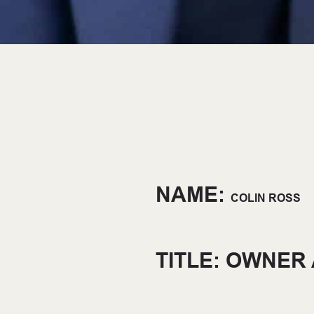
NAME:
COLIN ROSS
TITLE: OWNER