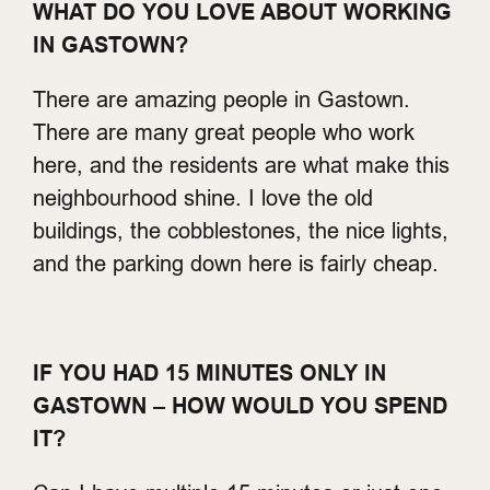
WHAT DO YOU LOVE ABOUT WORKING
IN GASTOWN?
There are amazing people in Gastown.
There are many great people who work
here, and the residents are what make this
neighbourhood shine. I love the old
buildings, the cobblestones, the nice lights,
and the parking down here is fairly cheap.
IF YOU HAD 15 MINUTES ONLY IN
GASTOWN – HOW WOULD YOU SPEND
IT?