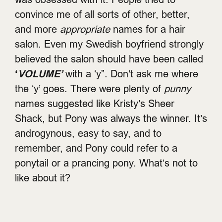
convince me of all sorts of other, better,
and more
appropriate
names for a hair
salon. Even my Swedish boyfriend strongly
believed the salon should have been called
‘
VOLUME’
with a ‘y”. Don’t ask me where
the ‘y’ goes. There were plenty of
punny
names suggested like Kristy’s Sheer
Shack, but Pony was always the winner. It’s
androgynous, easy to say, and to
remember, and Pony could refer to a
ponytail or a prancing pony. What’s not to
like about it?