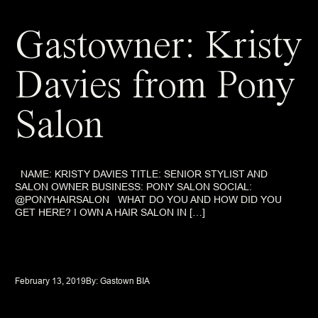
Gastowner: Kristy
Davies from Pony
Salon
NAME: KRISTY DAVIES TITLE: SENIOR STYLIST AND
SALON OWNER BUSINESS: PONY SALON SOCIAL:
@PONYHAIRSALON WHAT DO YOU AND HOW DID YOU
GET HERE? I OWN A HAIR SALON IN […]
February 13, 2019
By: 
Gastown BIA