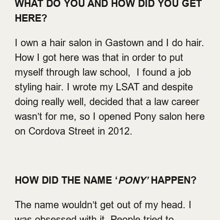
WHAT DO YOU AND HOW DID YOU GET
HERE?
I own a hair salon in Gastown and I do hair.
How I got here was that in order to put
myself through law school, I found a job
styling hair. I wrote my LSAT and despite
doing really well, decided that a law career
wasn’t for me, so I opened Pony salon here
on Cordova Street in 2012.
HOW DID THE NAME ‘
PONY’
HAPPEN?
The name wouldn’t get out of my head. I
was obsessed with it. People tried to