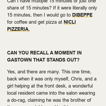
Can I have multiple 15 minutes or just one
share of 15 minutes? If it were literally only
15 minutes, then I would go to
DIBEPPE
for coffee and get pizza at
NICLI
PIZZERIA.
CAN YOU RECALL A MOMENT IN
GASTOWN THAT STANDS OUT?
Yes, and there are many. This one time,
back when it was only myself, Chris, and a
girl helping at the front desk, a wonderful
local resident came into the salon wearing
a do-rag, claiming he was the brother of