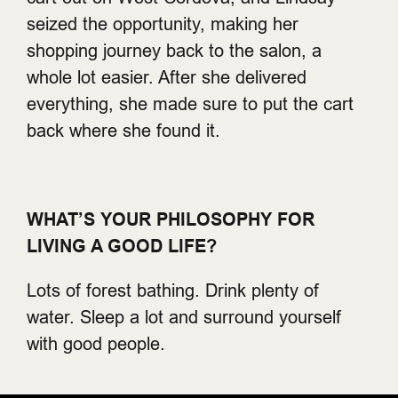
seized the opportunity, making her
shopping journey back to the salon, a
whole lot easier. After she delivered
everything, she made sure to put the cart
back where she found it.
WHAT’S YOUR PHILOSOPHY FOR
LIVING A GOOD LIFE?
Lots of forest bathing. Drink plenty of
water. Sleep a lot and surround yourself
with good people.