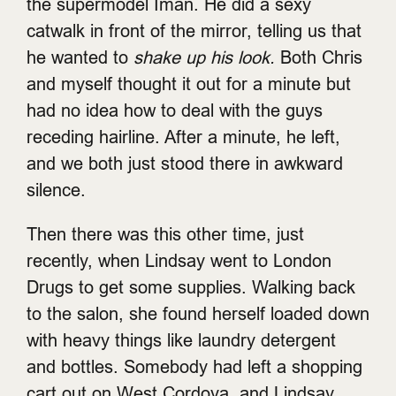
the supermodel Iman. He did a sexy
catwalk in front of the mirror, telling us that
he wanted to
shake up his look.
Both Chris
and myself thought it out for a minute but
had no idea how to deal with the guys
receding hairline. After a minute, he left,
and we both just stood there in awkward
silence.
Then there was this other time, just
recently, when Lindsay went to London
Drugs to get some supplies. Walking back
to the salon, she found herself loaded down
with heavy things like laundry detergent
and bottles. Somebody had left a shopping
cart out on West Cordova, and Lindsay