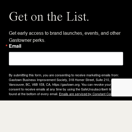
Get on the List.
Get early access to brand launches, events, and other
Gastowner perks.
Email
By submitting this form, you are consenting to receive marketing emails from:
Gastown Business Improvement Society, 318 Homer Street, Suite 210, ,
Vancouver, BC, V6B 1E8, CA, https://gastown.org. You can revoke your
consent to receive emails at any time by using the SafeUnsubscribe® link,
found at the bottom of every email.
Emails are serviced by Constant Contact.
Submit