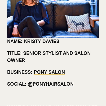
NAME: KRISTY DAVIES
TITLE: SENIOR STYLIST AND SALON
OWNER
BUSINESS:
PONY SALON
SOCIAL:
@PONYHAIRSALON