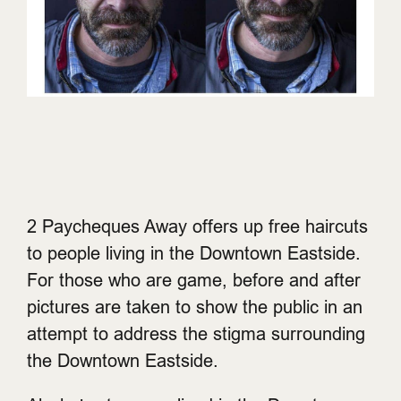
2 Paycheques Away offers up free haircuts
to people living in the Downtown Eastside.
For those who are game, before and after
pictures are taken to show the public in an
attempt to address the stigma surrounding
the Downtown Eastside.