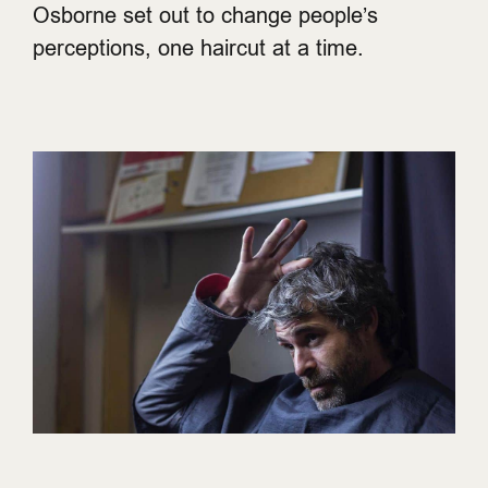
Osborne set out to change people’s
perceptions, one haircut at a time.