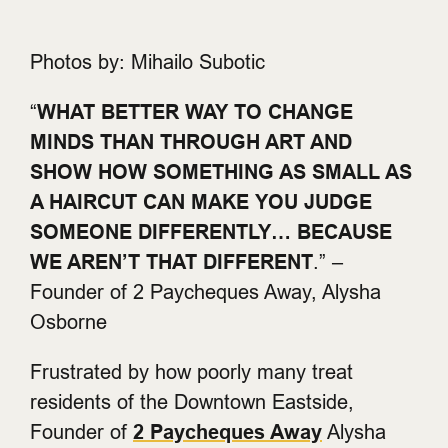
Photos by: Mihailo Subotic
“
WHAT BETTER WAY TO CHANGE
MINDS THAN THROUGH ART AND
SHOW HOW SOMETHING AS SMALL AS
A HAIRCUT CAN MAKE YOU JUDGE
SOMEONE DIFFERENTLY… BECAUSE
WE AREN’T THAT DIFFERENT
.” –
Founder of 2 Paycheques Away, Alysha
Osborne
Frustrated by how poorly many treat
residents of the Downtown Eastside,
Founder of
2 Paycheques Away
Alysha