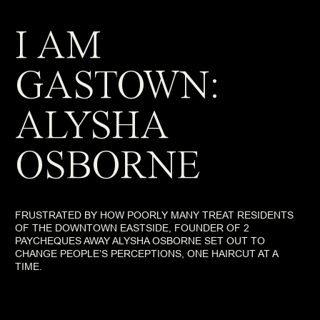
I AM
GASTOWN:
ALYSHA
OSBORNE
FRUSTRATED BY HOW POORLY MANY TREAT RESIDENTS
OF THE DOWNTOWN EASTSIDE, FOUNDER OF 2
PAYCHEQUES AWAY ALYSHA OSBORNE SET OUT TO
CHANGE PEOPLE’S PERCEPTIONS, ONE HAIRCUT AT A
TIME.