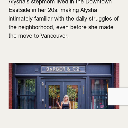
Alysha’s stepmom lived in the Downtown
Eastside in her 20s, making Alysha
intimately familiar with the daily struggles of
the neighborhood, even before she made
the move to Vancouver.