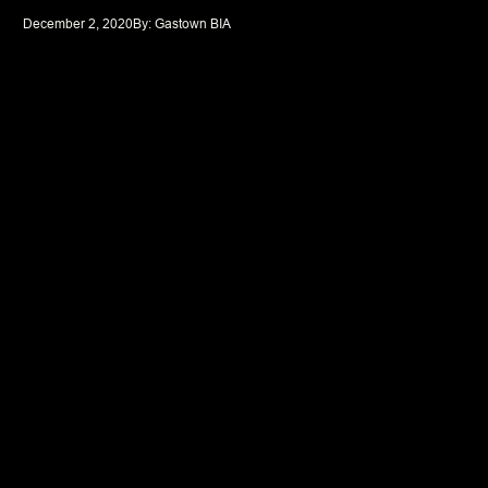
December 2, 2020
By: 
Gastown BIA