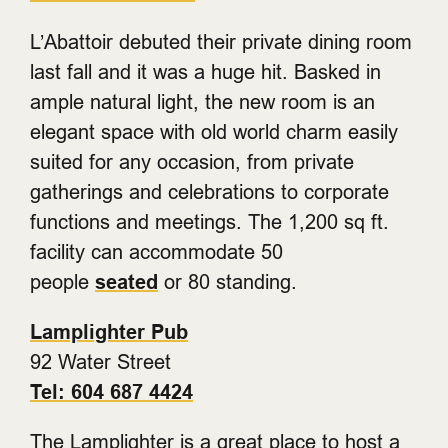
L’Abattoir debuted their private dining room
last fall and it was a huge hit. Basked in
ample natural light, the new room is an
elegant space with old world charm easily
suited for any occasion, from private
gatherings and celebrations to corporate
functions and meetings. The 1,200 sq ft.
facility can accommodate 50
people
seated
or 80 standing.
Lamplighter Pub
92 Water Street
Tel: 604 687 4424
The Lamplighter is a great place to host a