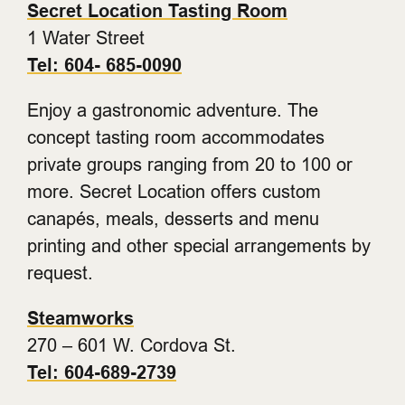
Secret Location Tasting Room
1 Water Street
Tel: 604- 685-0090
Enjoy a gastronomic adventure. The
concept tasting room accommodates
private groups ranging from 20 to 100 or
more. Secret Location offers custom
canapés, meals, desserts and menu
printing and other special arrangements by
request.
Steamworks
270 – 601 W. Cordova St.
Tel: 604-689-2739