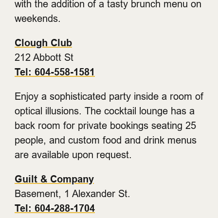
with the addition of a tasty brunch menu on
weekends.
Clough Club
212 Abbott St
Tel: 604-558-1581
Enjoy a sophisticated party inside a room of
optical illusions. The cocktail lounge has a
back room for private bookings seating 25
people, and custom food and drink menus
are available upon request.
Guilt & Company
Basement, 1 Alexander St.
Tel: 604-288-1704