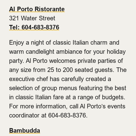
Al Porto Ristorante
321 Water Street
Tel: 604-683-8376
Enjoy a night of classic Italian charm and
warm candlelight ambiance for your holiday
party. Al Porto welcomes private parties of
any size from 25 to 200 seated guests. The
executive chef has carefully created a
selection of group menus featuring the best
in classic Italian fare at a range of budgets.
For more information, call Al Porto’s events
coordinator at 604-683-8376.
Bambudda