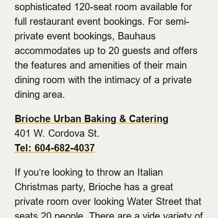
sophisticated 120-seat room available for
full restaurant event bookings. For semi-
private event bookings, Bauhaus
accommodates up to 20 guests and offers
the features and amenities of their main
dining room with the intimacy of a private
dining area.
Brioche Urban Baking & Catering
401 W. Cordova St.
Tel: 604-682-4037
If you’re looking to throw an Italian
Christmas party, Brioche has a great
private room over looking Water Street that
seats 20 people. There are a vide variety of