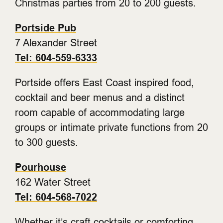
Christmas parties from 20 to 200 guests.
Portside Pub
7 Alexander Street
Tel: 604-559-6333
Portside offers East Coast inspired food,
cocktail and beer menus and a distinct
room capable of accommodating large
groups or intimate private functions from 20
to 300 guests.
Pourhouse
162 Water Street
Tel: 604-568-7022
Whether it’s craft cocktails or comforting