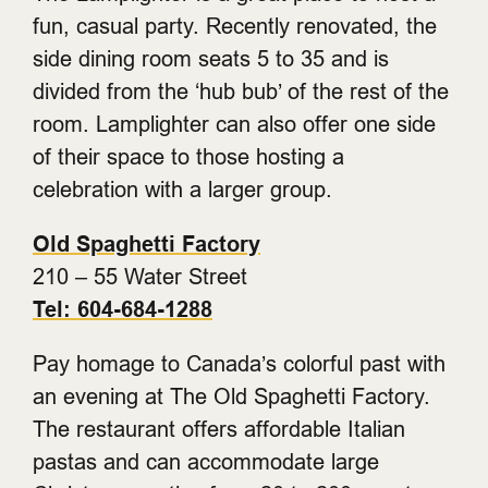
fun, casual party. Recently renovated, the
side dining room seats 5 to 35 and is
divided from the ‘hub bub’ of the rest of the
room. Lamplighter can also offer one side
of their space to those hosting a
celebration with a larger group.
Old Spaghetti Factory
210 – 55 Water Street
Tel: 604-684-1288
Pay homage to Canada’s colorful past with
an evening at The Old Spaghetti Factory.
The restaurant offers affordable Italian
pastas and can accommodate large