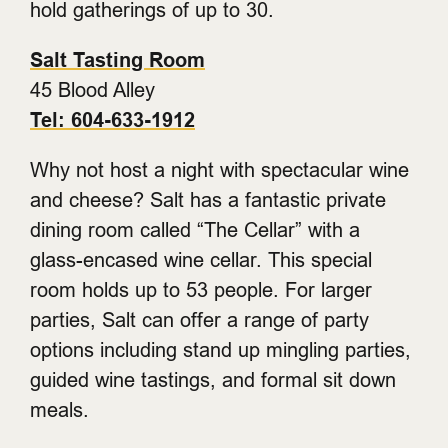
hold gatherings of up to 30.
Salt Tasting Room
45 Blood Alley
Tel: 604-633-1912
Why not host a night with spectacular wine
and cheese? Salt has a fantastic private
dining room called “The Cellar” with a
glass-encased wine cellar. This special
room holds up to 53 people. For larger
parties, Salt can offer a range of party
options including stand up mingling parties,
guided wine tastings, and formal sit down
meals.