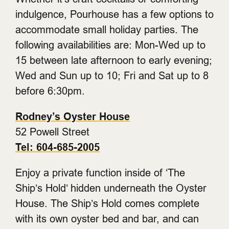
indulgence, Pourhouse has a few options to
accommodate small holiday parties. The
following availabilities are: Mon-Wed up to
15 between late afternoon to early evening;
Wed and Sun up to 10; Fri and Sat up to 8
before 6:30pm.
Rodney’s Oyster House
52 Powell Street
Tel: 604-685-2005
Enjoy a private function inside of ‘The
Ship’s Hold’ hidden underneath the Oyster
House. The Ship’s Hold comes complete
with its own oyster bed and bar, and can