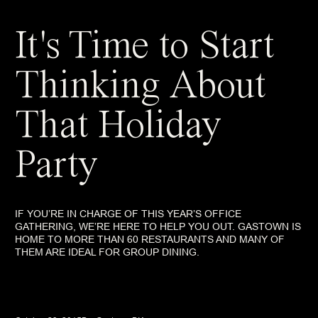
It's Time to Start
Thinking About
That Holiday
Party
IF YOU’RE IN CHARGE OF THIS YEAR’S OFFICE
GATHERING, WE’RE HERE TO HELP YOU OUT. GASTOWN IS
HOME TO MORE THAN 60 RESTAURANTS AND MANY OF
THEM ARE IDEAL FOR GROUP DINING.