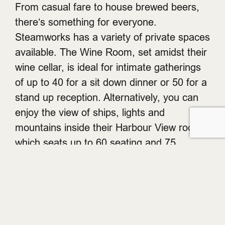
From casual fare to house brewed beers,
there’s something for everyone.
Steamworks has a variety of private spaces
available. The Wine Room, set amidst their
wine cellar, is ideal for intimate gatherings
of up to 40 for a sit down dinner or 50 for a
stand up reception. Alternatively, you can
enjoy the view of ships, lights and
mountains inside their Harbour View room,
which seats up to 60 seating and 75
standing. The Uber Lounge is another
option, seating 50 to 122 in intimacy and
comfort. Spots are filling up fast, so be
sure to email
ryan@steamworks.com
to
confirm your Christmas party.