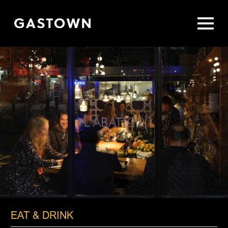
Skip
to
main
content
EAT & DRINK