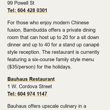
99 Powell St
Tel: 604 428 0301
For those who enjoy modern Chinese
fusion, Bambudda offers a private dining
room that can host up to 20 for a sit down
dinner and up to 40 for a stand up canapé
style reception. The restaurant is currently
featuring a six-course family style menu
($35/person) for the holidays.
Bauhaus Restaurant
1 W. Cordova Street
Tel: 604 974 1147
Bauhaus offers upscale culinary in a