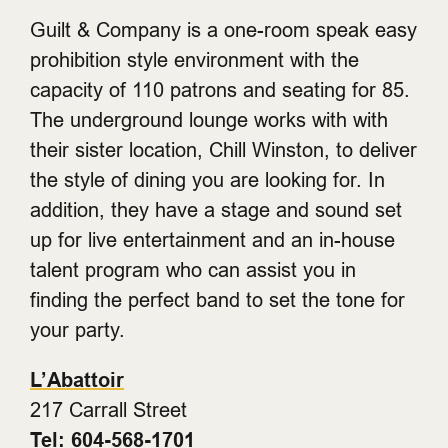
Guilt & Company is a one-room speak easy
prohibition style environment with the
capacity of 110 patrons and seating for 85.
The underground lounge works with with
their sister location, Chill Winston, to deliver
the style of dining you are looking for. In
addition, they have a stage and sound set
up for live entertainment and an in-house
talent program who can assist you in
finding the perfect band to set the tone for
your party.
L’Abattoir
217 Carrall Street
Tel: 604-568-1701