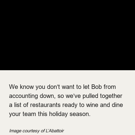
We know you don’t want to let Bob from
accounting down, so we’ve pulled together
a list of restaurants ready to wine and dine
your team this holiday season.
Image courtesy of L’Abattoir