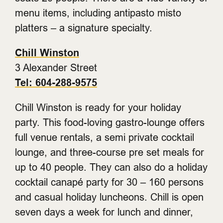
menu items, including antipasto misto
platters – a signature specialty.
Chill Winston
3 Alexander Street
Tel: 604-288-9575
Chill Winston is ready for your holiday
party. This food-loving gastro-lounge offers
full venue rentals, a semi private cocktail
lounge, and three-course pre set meals for
up to 40 people. They can also do a holiday
cocktail canapé party for 30 – 160 persons
and casual holiday luncheons. Chill is open
seven days a week for lunch and dinner,