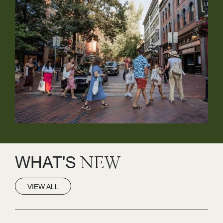
WHAT'S
NEW
VIEW ALL