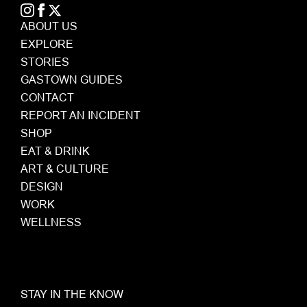
ABOUT US
EXPLORE
STORIES
GASTOWN GUIDES
CONTACT
REPORT AN INCIDENT
SHOP
EAT & DRINK
ART & CULTURE
DESIGN
WORK
WELLNESS
STAY IN THE KNOW