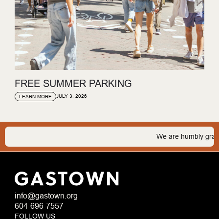
FREE SUMMER PARKING
JULY 3, 2026
LEARN MORE
We are humbly grateful 
info@gastown.org
604-696-7557
FOLLOW US