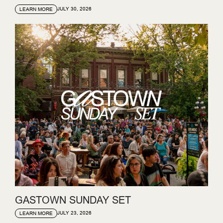
JULY 30, 2026
LEARN MORE
GASTOWN SUNDAY SET
JULY 23, 2026
LEARN MORE