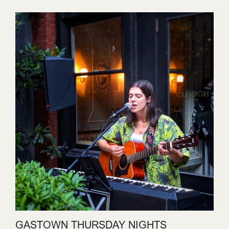
GASTOWN THURSDAY NIGHTS