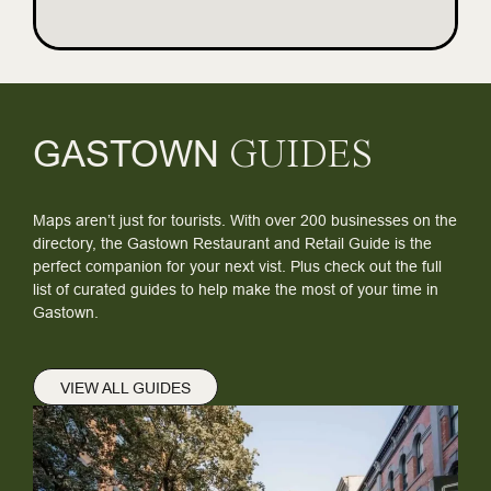
GASTOWN
GUIDES
Maps aren’t just for tourists. With over 200 businesses on the
directory, the Gastown Restaurant and Retail Guide is the
perfect companion for your next vist. Plus check out the full
list of curated guides to help make the most of your time in
Gastown.
VIEW ALL GUIDES