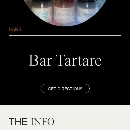
BARS
Bar Tartare
GET DIRECTIONS
THE
INFO