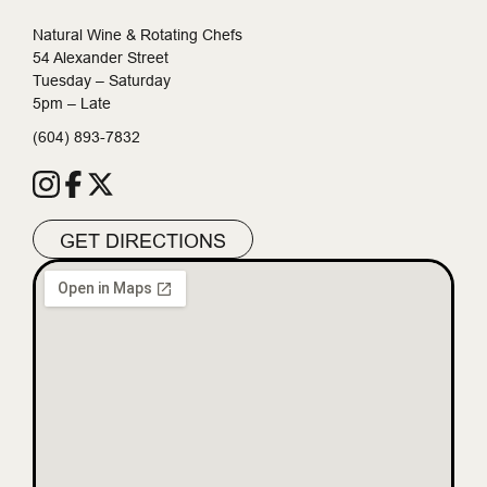
Natural Wine & Rotating Chefs
54 Alexander Street
Tuesday – Saturday
5pm – Late
(604) 893-7832
GET DIRECTIONS