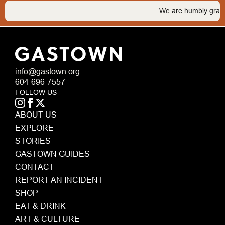
We are humbly grateful t
info@gastown.org
604-696-7557
FOLLOW US
ABOUT US
EXPLORE
STORIES
GASTOWN GUIDES
CONTACT
REPORT AN INCIDENT
SHOP
EAT & DRINK
ART & CULTURE