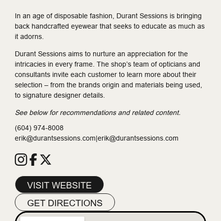
In an age of disposable fashion, Durant Sessions is bringing
back handcrafted eyewear that seeks to educate as much as
it adorns.
Durant Sessions aims to nurture an appreciation for the
intricacies in every frame. The shop’s team of opticians and
consultants invite each customer to learn more about their
selection – from the brands origin and materials being used,
to signature designer details.
See below for recommendations and related content.
(604) 974-8008
erik@durantsessions.com|erik@durantsessions.com
VISIT WEBSITE
GET DIRECTIONS