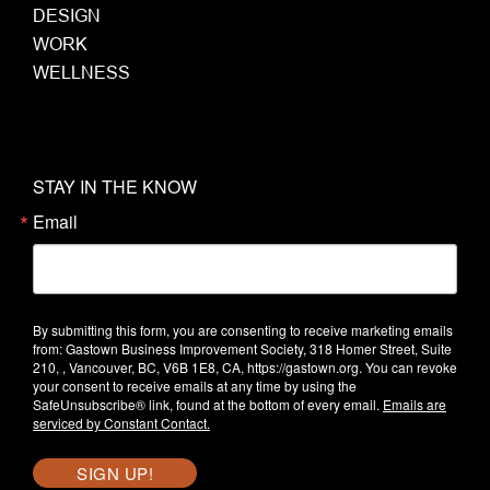
DESIGN
WORK
WELLNESS
STAY IN THE KNOW
Email
By submitting this form, you are consenting to receive marketing emails
from: Gastown Business Improvement Society, 318 Homer Street, Suite
210, , Vancouver, BC, V6B 1E8, CA, https://gastown.org. You can revoke
your consent to receive emails at any time by using the
SafeUnsubscribe® link, found at the bottom of every email.
Emails are
serviced by Constant Contact.
SIGN UP!