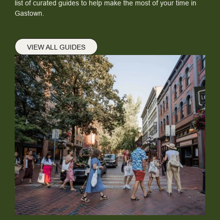
list of curated guides to help make the most of your time in
Gastown.
VIEW ALL GUIDES