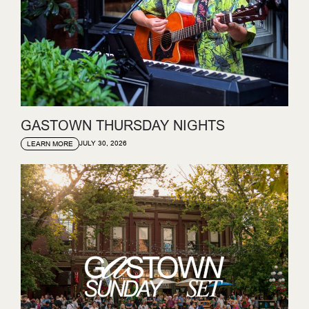
GASTOWN THURSDAY NIGHTS
JULY 30, 2026
LEARN MORE