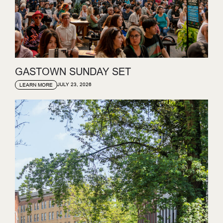
GASTOWN SUNDAY SET
JULY 23, 2026
LEARN MORE