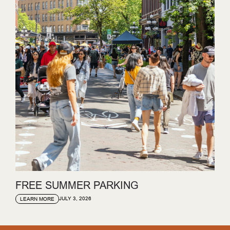
FREE SUMMER PARKING
JULY 3, 2026
LEARN MORE