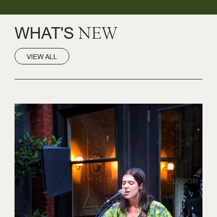
WHAT'S
NEW
VIEW ALL