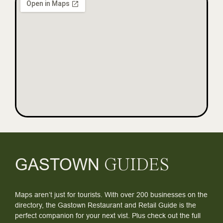
GASTOWN
GUIDES
Maps aren’t just for tourists. With over 200 businesses on the
directory, the Gastown Restaurant and Retail Guide is the
perfect companion for your next vist. Plus check out the full