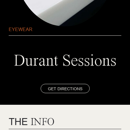
EYEWEAR
Durant Sessions
GET DIRECTIONS
THE
INFO