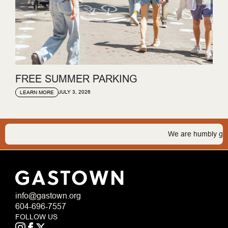
FREE SUMMER PARKING
JULY 3, 2026
LEARN MORE
We are humbly gratefu
info@gastown.org
604-696-7557
FOLLOW US