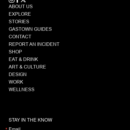
ABOUT US
EXPLORE
STORIES
GASTOWN GUIDES
CONTACT
REPORT AN INCIDENT
SHOP
EAT & DRINK
ART & CULTURE
DESIGN
WORK
WELLNESS
STAY IN THE KNOW
Email