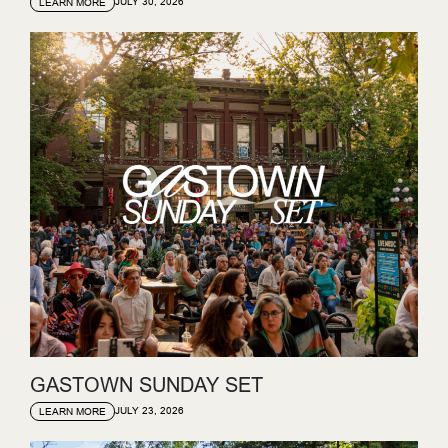
JULY 30, 2026
LEARN MORE
GASTOWN SUNDAY SET
JULY 23, 2026
LEARN MORE