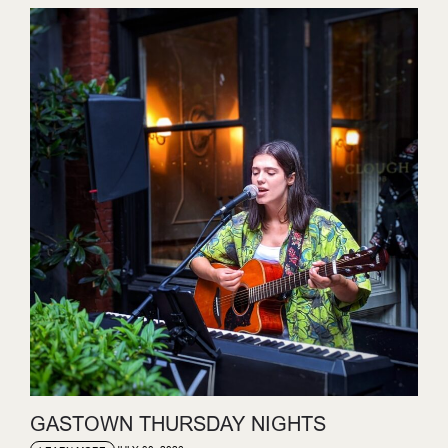
GASTOWN THURSDAY NIGHTS