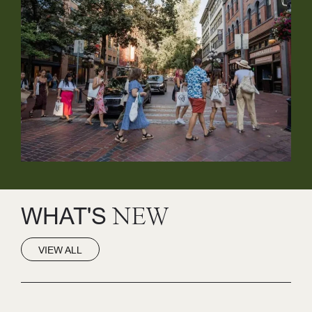
WHAT'S
NEW
VIEW ALL