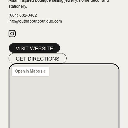
Asian inspired boutique selling jewelry, home decor and
stationery.
(604) 682-0462
info@outnaboutboutique.com
VISIT WEBSITE
GET DIRECTIONS