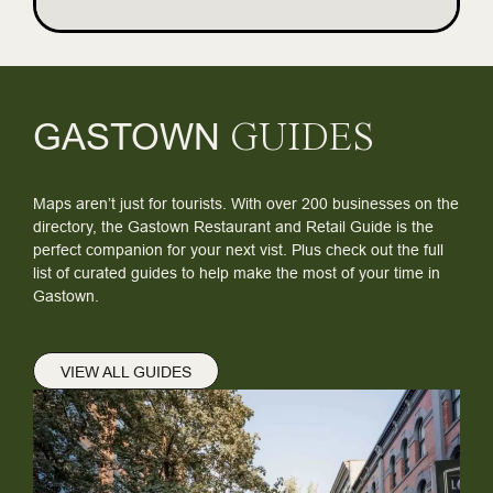
GASTOWN
GUIDES
Maps aren’t just for tourists. With over 200 businesses on the
directory, the Gastown Restaurant and Retail Guide is the
perfect companion for your next vist. Plus check out the full
list of curated guides to help make the most of your time in
Gastown.
VIEW ALL GUIDES