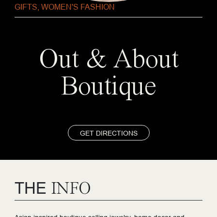
GIFTS
,
WOMEN'S FASHION
Out & About
Boutique
GET DIRECTIONS
THE
INFO