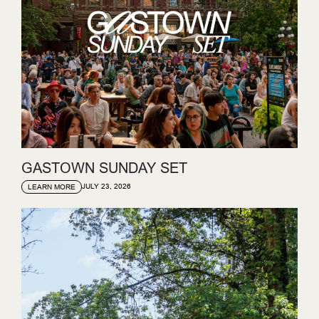
GASTOWN SUNDAY SET
JULY 23, 2026
LEARN MORE