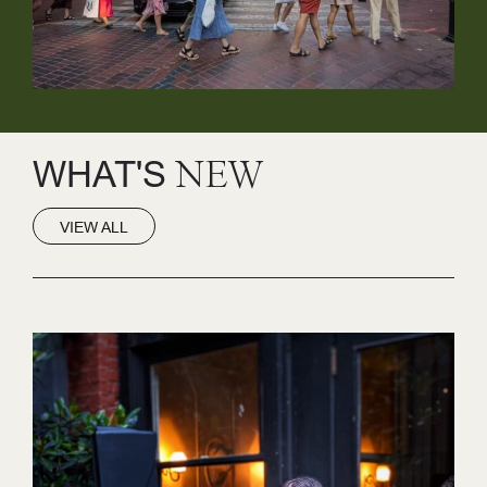
WHAT'S
NEW
VIEW ALL