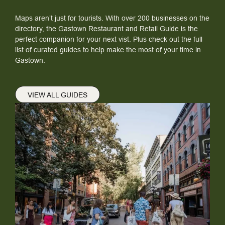
Maps aren’t just for tourists. With over 200 businesses on the
directory, the Gastown Restaurant and Retail Guide is the
perfect companion for your next vist. Plus check out the full
list of curated guides to help make the most of your time in
Gastown.
VIEW ALL GUIDES