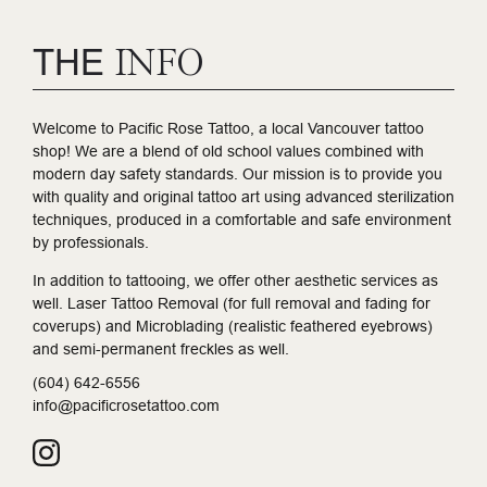
THE
INFO
Welcome to Pacific Rose Tattoo, a local Vancouver tattoo
shop! We are a blend of old school values combined with
modern day safety standards. Our mission is to provide you
with quality and original tattoo art using advanced sterilization
techniques, produced in a comfortable and safe environment
by professionals.
In addition to tattooing, we offer other aesthetic services as
well. Laser Tattoo Removal (for full removal and fading for
coverups) and Microblading (realistic feathered eyebrows)
and semi-permanent freckles as well.
(604) 642-6556
info@pacificrosetattoo.com