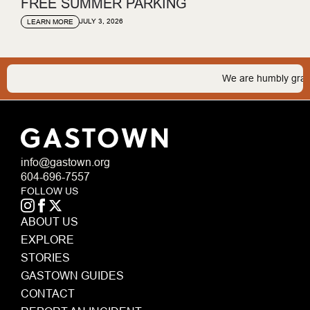
FREE SUMMER PARKING
JULY 3, 2026
LEARN MORE
We are humbly grateful 
info@gastown.org
604-696-7557
FOLLOW US
ABOUT US
EXPLORE
STORIES
GASTOWN GUIDES
CONTACT