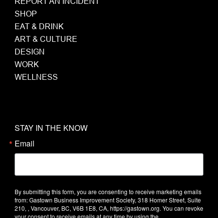
REPORT AN INCIDENT
SHOP
EAT & DRINK
ART & CULTURE
DESIGN
WORK
WELLNESS
STAY IN THE KNOW
Email
By submitting this form, you are consenting to receive marketing emails
from: Gastown Business Improvement Society, 318 Homer Street, Suite
210, , Vancouver, BC, V6B 1E8, CA, https://gastown.org. You can revoke
your consent to receive emails at any time by using the