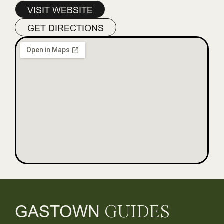
VISIT WEBSITE
GET DIRECTIONS
GASTOWN
GUIDES