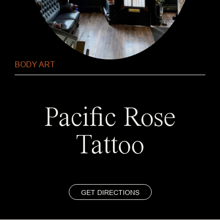
BODY ART
Pacific Rose
Tattoo
GET DIRECTIONS