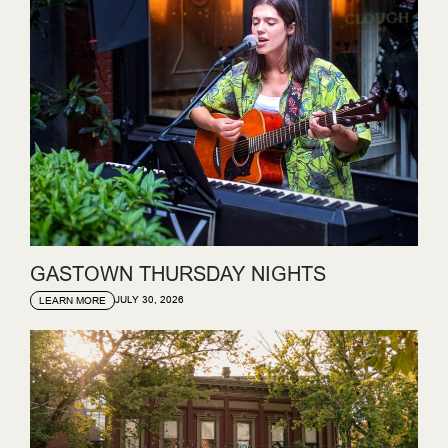
GASTOWN THURSDAY NIGHTS
JULY 30, 2026
LEARN MORE