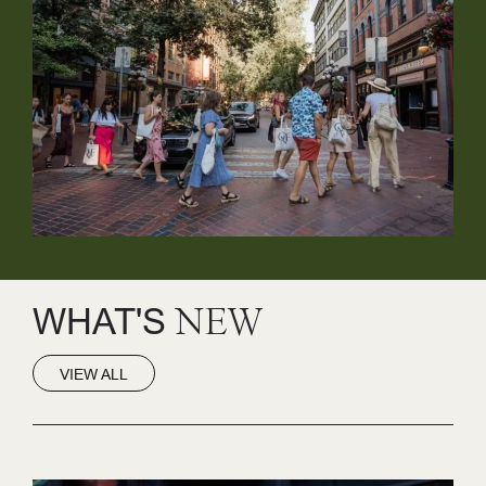
WHAT'S
NEW
VIEW ALL