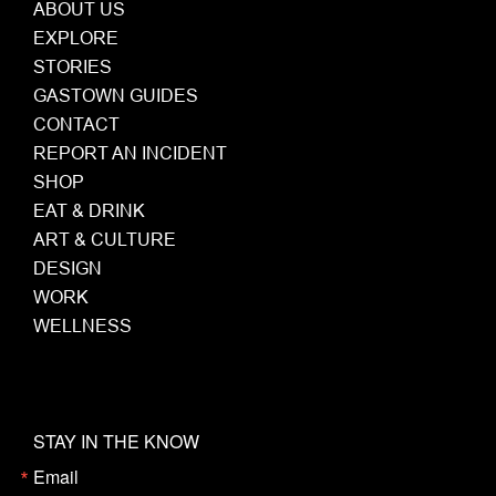
ABOUT US
EXPLORE
STORIES
GASTOWN GUIDES
CONTACT
REPORT AN INCIDENT
SHOP
EAT & DRINK
ART & CULTURE
DESIGN
WORK
WELLNESS
STAY IN THE KNOW
Email