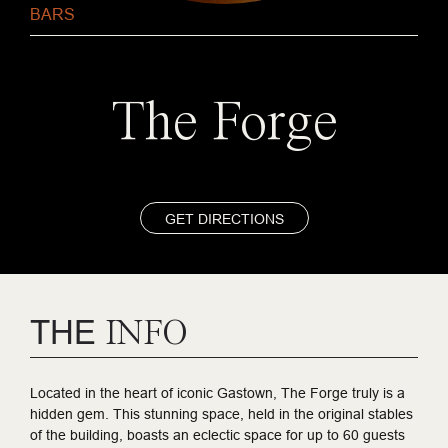
BARS
The Forge
GET DIRECTIONS
THE
INFO
Located in the heart of iconic Gastown, The Forge truly is a
hidden gem. This stunning space, held in the original stables
of the building, boasts an eclectic space for up to 60 guests