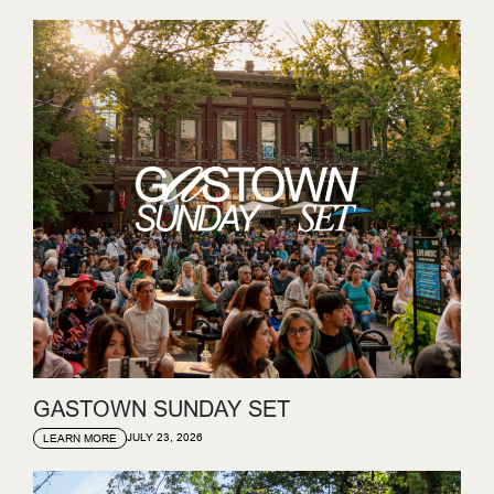
GASTOWN SUNDAY SET
JULY 23, 2026
LEARN MORE