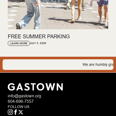
FREE SUMMER PARKING
JULY 3, 2026
LEARN MORE
We are humbly grateful 
info@gastown.org
604-696-7557
FOLLOW US