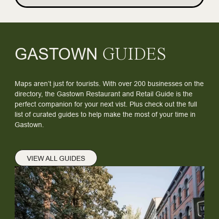
GASTOWN
GUIDES
Maps aren’t just for tourists. With over 200 businesses on the
directory, the Gastown Restaurant and Retail Guide is the
perfect companion for your next vist. Plus check out the full
list of curated guides to help make the most of your time in
Gastown.
VIEW ALL GUIDES