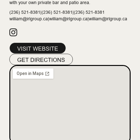
with your own private bar and patio area.
(236) 521-8381|(236) 521-8381|(236) 521-8381
william@irlgroup.ca|william@irlgroup.ca|william@irlgroup.ca
VISIT WEBSITE
GET DIRECTIONS