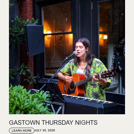
GASTOWN THURSDAY NIGHTS
JULY 30, 2026
LEARN MORE