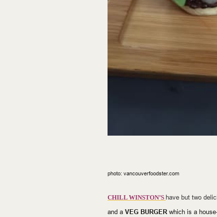
photo: vancouverfoodster.com
have but two deli
CHILL WINSTON’S
and a
VEG BURGER
which is a
house-