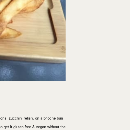
ons, zucchini relish, on a brioche bun
n get it gluten free & vegan without the