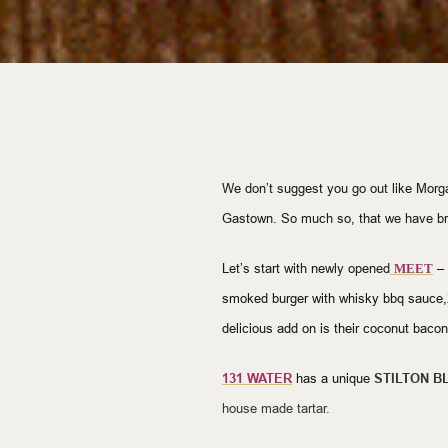
We don’t suggest you go out like Morg
Gastown. So much so, that we have bro
Let’s start with newly opened
–
MEET
smoked burger with whisky bbq sauce,
delicious add on is their coconut bacon
1
31 WATER
has a unique
STILTON B
house made tartar.