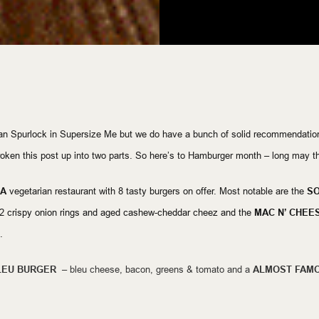
an Spurlock in Supersize Me but we do have a bunch of solid recommendations
ken this post up into two parts. So here’s to Hamburger month – long may the
 A
vegetarian restaurant with 8 tasty burgers on offer. Most notable are the
SO
2 crispy onion rings and aged cashew-cheddar cheez and the
MAC N’ CHEE
.
LEU BURGER –
bleu cheese, bacon, greens & tomato and a
ALMOST FAMO