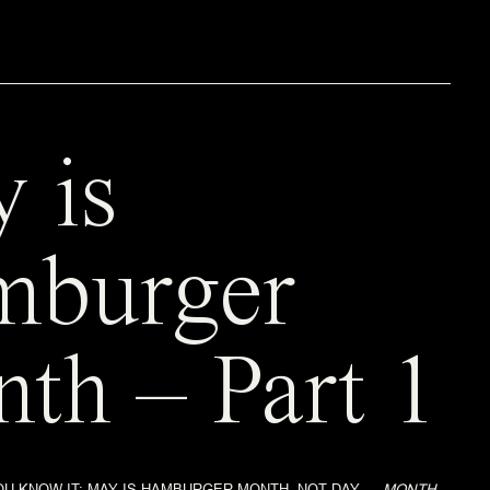
 is
mburger
th – Part 1
U KNOW IT; MAY IS HAMBURGER MONTH. NOT DAY…..
MONTH.