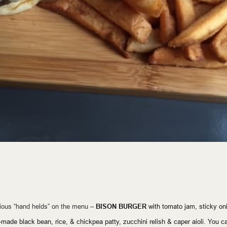
cious “hand helds” on the menu –
BISON BURGER
with tomato jam, sticky oni
made black bean, rice, & chickpea patty, zucchini relish & caper aioli. You ca