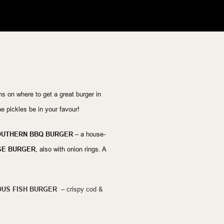
 on where to get a great burger in
 pickles be in your favour!
UTHERN BBQ BURGER –
a house-
SE BURGER
, also with onion rings. A
US FISH BURGER –
crispy cod &