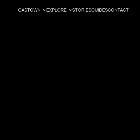
GASTOWN
EXPLORE
STORIES
GUIDES
CONTACT