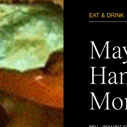
EAT & DRINK
May
Ha
Mon
WELL…WOULDN’T YO