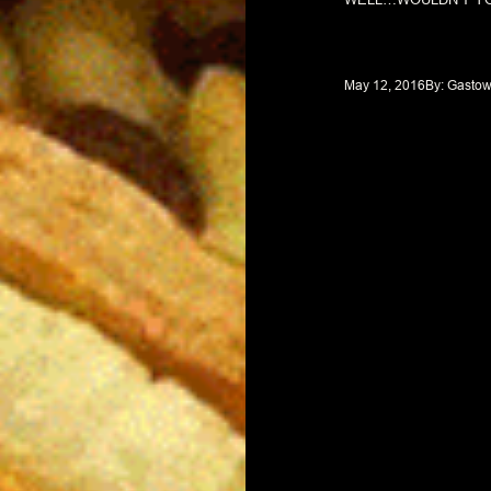
May 12, 2016
By: 
Gastow