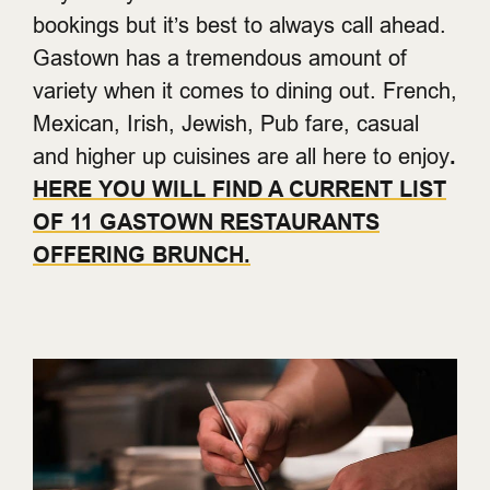
bookings but it’s best to always call ahead.
Gastown has a tremendous amount of
variety when it comes to dining out. French,
Mexican, Irish, Jewish, Pub fare, casual
and higher up cuisines are all here to enjoy
.
HERE YOU WILL FIND A CURRENT LIST
OF 11 GASTOWN RESTAURANTS
OFFERING BRUNCH.