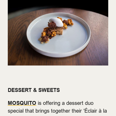
DESSERT & SWEETS
MOSQUITO
is offering a dessert duo
special that brings together their ‘Éclair à la