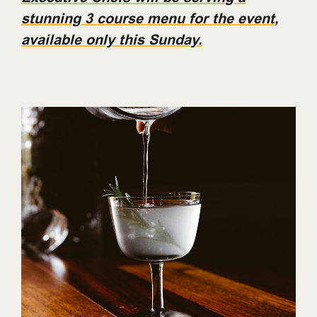
stunning 3 course menu for the event,
available only this Sunday.