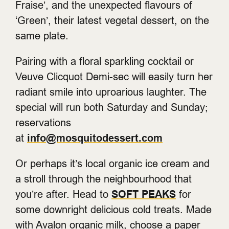
Fraise’, and the unexpected flavours of
‘Green’, their latest vegetal dessert, on the
same plate.
Pairing with a floral sparkling cocktail or
Veuve Clicquot Demi-sec will easily turn her
radiant smile into uproarious laughter. The
special will run both Saturday and Sunday;
reservations
at
info@mosquitodessert.com
Or perhaps it’s local organic ice cream and
a stroll through the neighbourhood that
you’re after. Head to
SOFT PEAKS
for
some downright delicious cold treats. Made
with Avalon organic milk, choose a paper