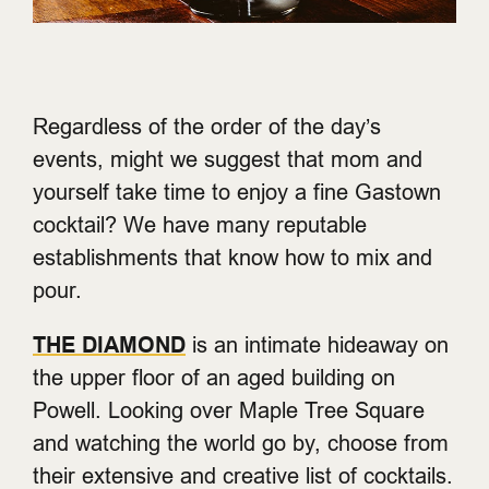
Regardless of the order of the day’s
events, might we suggest that mom and
yourself take time to enjoy a fine Gastown
cocktail? We have many reputable
establishments that know how to mix and
pour.
THE DIAMOND
is an intimate hideaway on
the upper floor of an aged building on
Powell. Looking over Maple Tree Square
and watching the world go by, choose from
their extensive and creative list of cocktails.