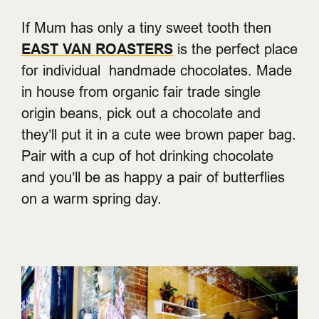
If Mum has only a tiny sweet tooth then
EAST VAN ROASTERS
is the perfect place
for individual handmade chocolates. Made
in house from organic fair trade single
origin beans, pick out a chocolate and
they’ll put it in a cute wee brown paper bag.
Pair with a cup of hot drinking chocolate
and you’ll be as happy a pair of butterflies
on a warm spring day.