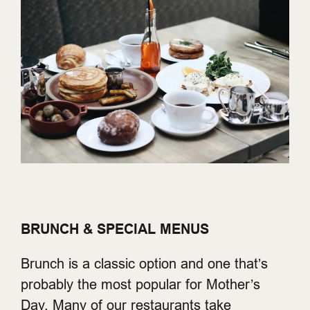
BRUNCH & SPECIAL MENUS
Brunch is a classic option and one that’s
probably the most popular for Mother’s
Day. Many of our restaurants take