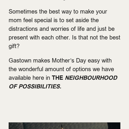
Sometimes the best way to make your
mom feel special is to set aside the
distractions and worries of life and just be
present with each other. Is that not the best
gift?
Gastown makes Mother’s Day easy with
the wonderful amount of options we have
available here in
THE
NEIGHBOURHOOD
OF POSSIBILITIES.