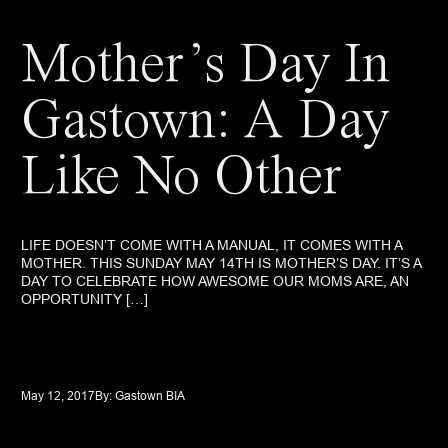
Mother’s Day In
Gastown: A Day
Like No Other
LIFE DOESN’T COME WITH A MANUAL, IT COMES WITH A
MOTHER. THIS SUNDAY MAY 14TH IS MOTHER’S DAY. IT’S A
DAY TO CELEBRATE HOW AWESOME OUR MOMS ARE, AN
OPPORTUNITY […]
May 12, 2017
By: 
Gastown BIA