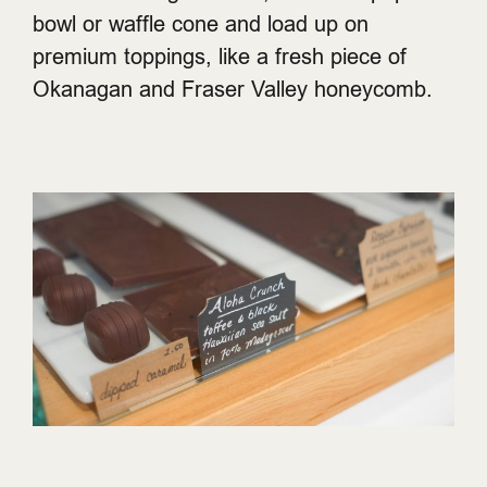
bowl or waffle cone and load up on
premium toppings, like a fresh piece of
Okanagan and Fraser Valley honeycomb.