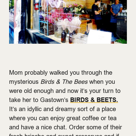
Mom probably walked you through the
mysterious
Birds & The Bees
when you
were old enough and now it’s your turn to
take her to Gastown’s
BIRDS & BEETS
.
It’s an idyllic and dreamy sort of a place
where you can enjoy great coffee or tea
and have a nice chat. Order some of their