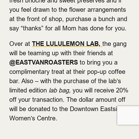
fresh brioche and sweet preserves and if
you feel drawn to the flower arrangements
at the front of shop, purchase a bunch and
say “thanks” for all Mom has done for you.
Over at
THE LULULEMON LAB,
the gang
will be teaming up with their friends at
@EASTVANROASTERS
to bring you a
complimentary treat at their pop-up coffee
bar. Also – with the purchase of the lab’s
limited edition
lab bag,
you will receive 20%
off your transaction. The dollar amount off
will be donated to the Downtown Eastside
Women’s Centre.