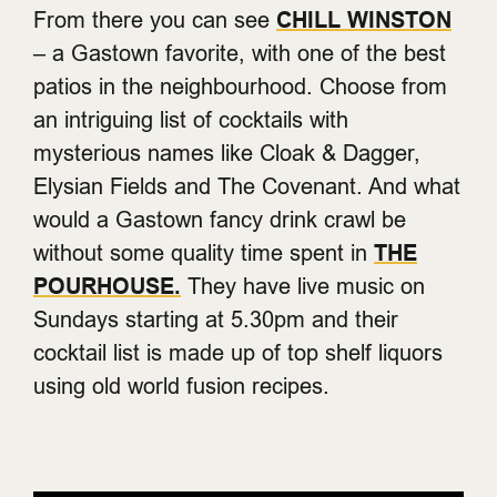
From there you can see
CHILL WINSTON
– a Gastown favorite, with one of the best
patios in the neighbourhood. Choose from
an intriguing list of cocktails with
mysterious names like Cloak & Dagger,
Elysian Fields and The Covenant. And what
would a Gastown fancy drink crawl be
without some quality time spent in
THE
POURHOUSE.
They have live music on
Sundays starting at 5.30pm and their
cocktail list is made up of top shelf liquors
using old world fusion recipes.