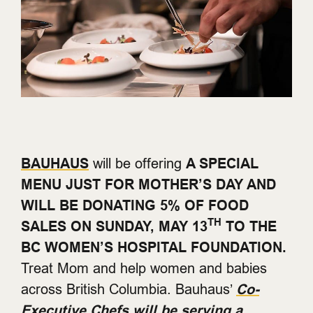
BAUHAUS
will be offering
A SPECIAL
MENU JUST FOR MOTHER’S DAY AND
WILL BE DONATING 5% OF FOOD
TH
SALES ON SUNDAY, MAY 13
TO THE
BC WOMEN’S HOSPITAL FOUNDATION.
Treat Mom and help women and babies
across British Columbia. Bauhaus’
Co-
Executive Chefs will be serving a