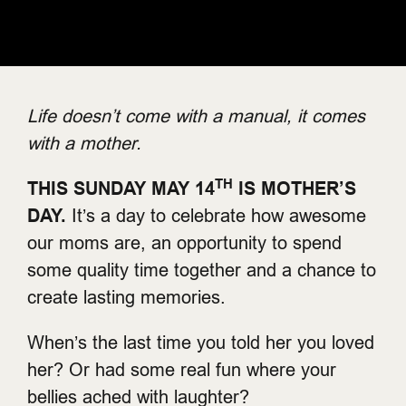
Life doesn’t come with a manual, it comes
with a mother.
TH
THIS SUNDAY MAY 14
IS MOTHER’S
DAY.
It’s a day to celebrate how awesome
our moms are, an opportunity to spend
some quality time together and a chance to
create lasting memories.
When’s the last time you told her you loved
her? Or had some real fun where your
bellies ached with laughter?