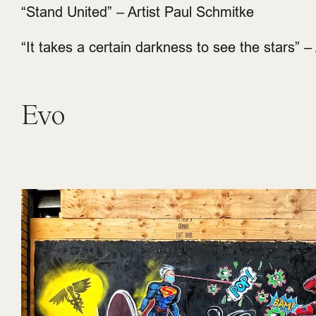
“Stand United” – Artist Paul Schmitke
“It takes a certain darkness to see the stars” – A
Evo