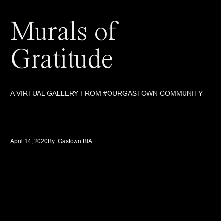
Murals of
Gratitude
A VIRTUAL GALLERY FROM #OURGASTOWN COMMUNITY
April 14, 2020
By: 
Gastown BIA