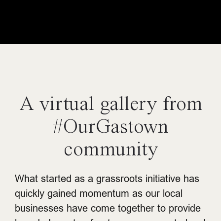
A virtual gallery from
#OurGastown
community
What started as a grassroots initiative has
quickly gained momentum as our local
businesses have come together to provide