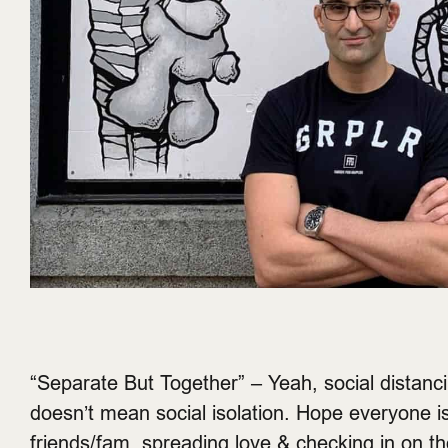
“Separate But Together” – Yeah, social distanc
doesn’t mean social isolation. Hope everyone i
friends/fam, spreading love & checking in on th