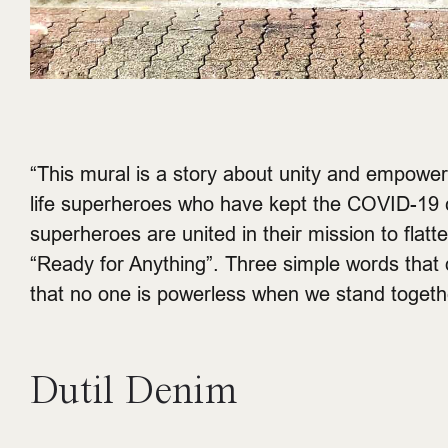
“This mural is a story about unity and empower
life superheroes who have kept the COVID-19 c
superheroes are united in their mission to fl
“Ready for Anything”. Three simple words that de
that no one is powerless when we stand togethe
Dutil Denim