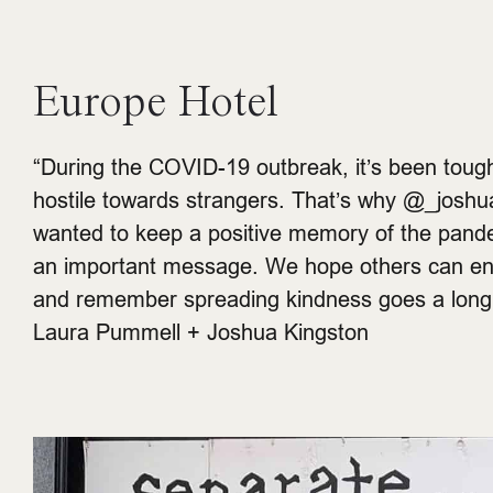
Europe Hotel
“During the COVID-19 outbreak, it’s been tough
hostile towards strangers. That’s why @_joshu
wanted to keep a positive memory of the pand
an important message. We hope others can enj
and remember spreading kindness goes a long 
Laura Pummell + Joshua Kingston