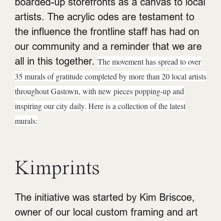
boarded-up storefronts as a canvas to local
artists. The acrylic odes are testament to
the influence the frontline staff has had on
our community and a reminder that we are
all in this together.
The movement has spread to over
35 murals of gratitude completed by more than 20 local artists
throughout Gastown, with new pieces popping-up and
inspiring our city daily.
Here is a collection of the latest
murals:
Kimprints
The initiative was started by Kim Briscoe,
owner of our local custom framing and art