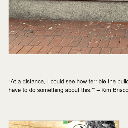
“At a distance, I could see how terrible the buil
have to do something about this.’” – Kim Brisc