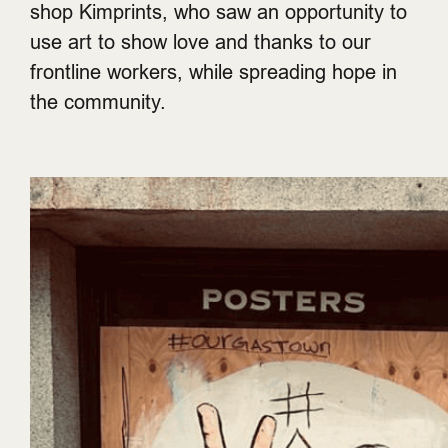
shop Kimprints, who saw an opportunity to
use art to show love and thanks to our
frontline workers, while spreading hope in
the community.