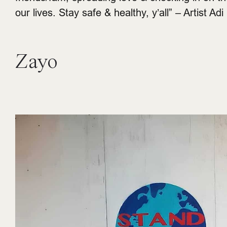
our lives. Stay safe & healthy, y’all” – Artist Adi
Zayo