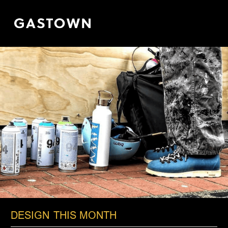
Skip
to
main
content
DESIGN
THIS MONTH