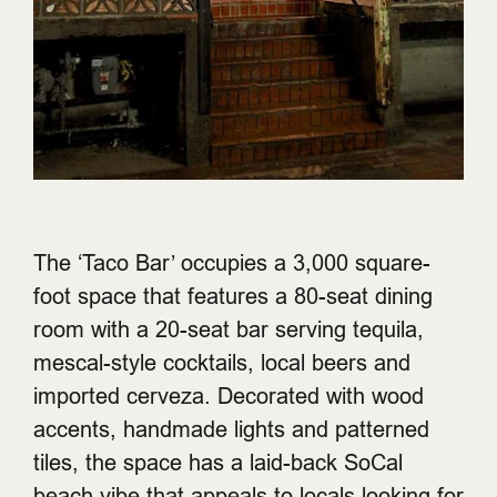
The ‘Taco Bar’ occupies a 3,000 square-
foot space that features a 80-seat dining
room with a 20-seat bar serving tequila,
mescal-style cocktails, local beers and
imported cerveza. Decorated with wood
accents, handmade lights and patterned
tiles, the space has a laid-back SoCal
beach vibe that appeals to locals looking for