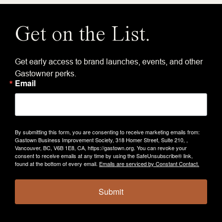
Get on the List.
Get early access to brand launches, events, and other
Gastowner perks.
Email
By submitting this form, you are consenting to receive marketing emails from:
Gastown Business Improvement Society, 318 Homer Street, Suite 210, ,
Vancouver, BC, V6B 1E8, CA, https://gastown.org. You can revoke your
consent to receive emails at any time by using the SafeUnsubscribe® link,
found at the bottom of every email.
Emails are serviced by Constant Contact.
Submit