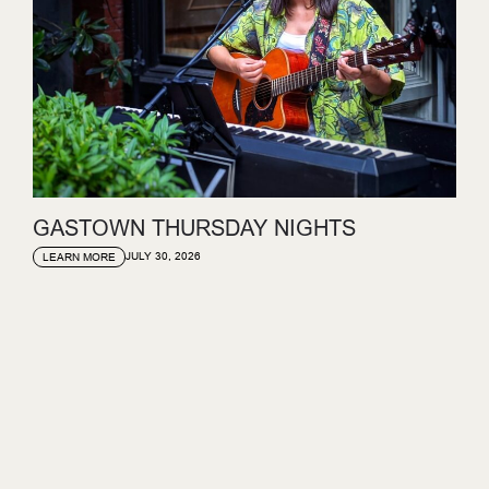
GASTOWN THURSDAY NIGHTS
JULY 30, 2026
LEARN MORE