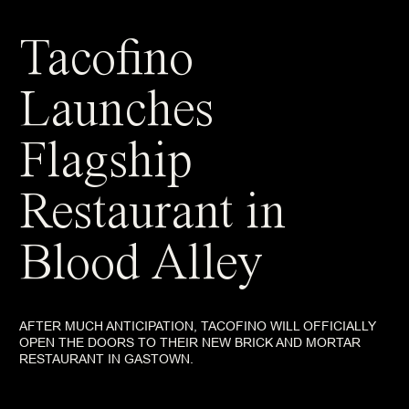
Tacofino
Launches
Flagship
Restaurant in
Blood Alley
AFTER MUCH ANTICIPATION, TACOFINO WILL OFFICIALLY
OPEN THE DOORS TO THEIR NEW BRICK AND MORTAR
RESTAURANT IN GASTOWN.