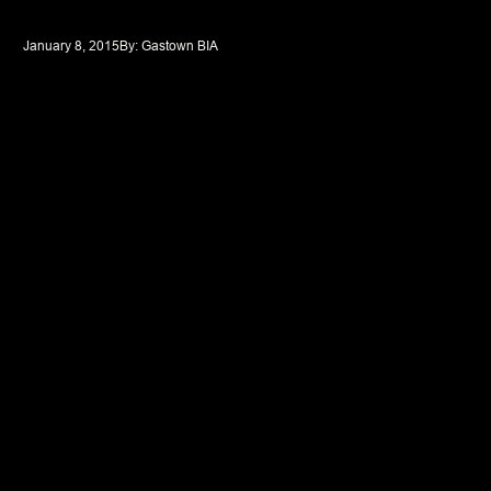
January 8, 2015
By: 
Gastown BIA