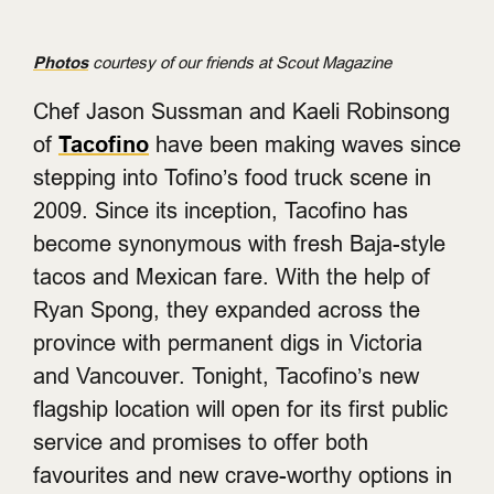
Photos
courtesy of our friends at Scout Magazine
Chef Jason Sussman and Kaeli Robinsong
of
Tacofino
have been making waves since
stepping into Tofino’s food truck scene in
2009. Since its inception, Tacofino has
become synonymous with fresh Baja-style
tacos and Mexican fare. With the help of
Ryan Spong, they expanded across the
province with permanent digs in Victoria
and Vancouver. Tonight, Tacofino’s new
flagship location will open for its first public
service and promises to offer both
favourites and new crave-worthy options in