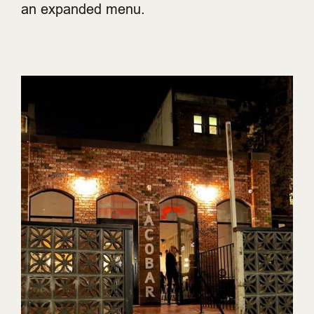
an expanded menu.