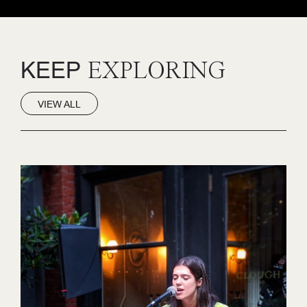
KEEP
EXPLORING
VIEW ALL