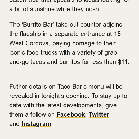
a bit of sunshine while they nosh.
The ‘Burrito Bar’ take-out counter adjoins
the flagship in a separate entrance at 15
West Cordova, paying homage to their
iconic food trucks with a variety of grab-
and-go tacos and burritos for less than $11.
Futher details on Taco Bar’s menu will be
revealed in tonight’s opening. To stay up to
date with the latest developments, give
them a follow on
Facebook
,
Twitter
and
Instagram
.