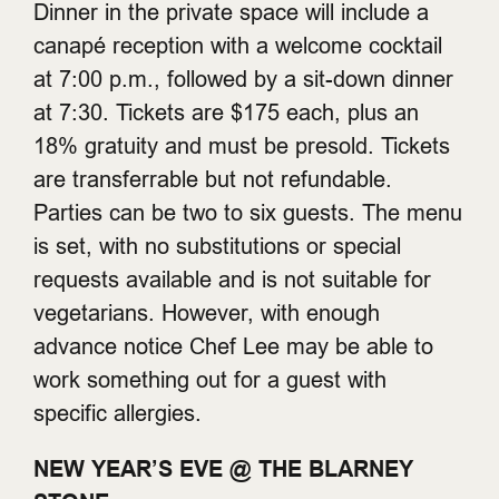
Dinner in the private space will include a
canapé reception with a welcome cocktail
at 7:00 p.m., followed by a sit-down dinner
at 7:30. Tickets are $175 each, plus an
18% gratuity and must be presold. Tickets
are transferrable but not refundable.
Parties can be two to six guests. The menu
is set, with no substitutions or special
requests available and is not suitable for
vegetarians. However, with enough
advance notice Chef Lee may be able to
work something out for a guest with
specific allergies.
NEW YEAR’S EVE @ THE BLARNEY