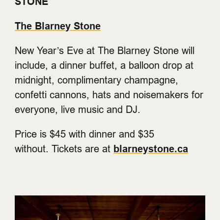
STONE
The Blarney Stone
New Year’s Eve at The Blarney Stone will
include, a dinner buffet, a balloon drop at
midnight, complimentary champagne,
confetti cannons, hats and noisemakers for
everyone, live music and DJ.
Price is $45 with dinner and $35
without. Tickets are at
blarneystone.ca