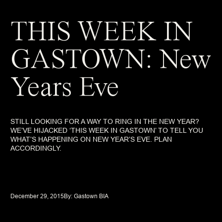
THIS WEEK IN
GASTOWN: New
Years Eve
STILL LOOKING FOR A WAY TO RING IN THE NEW YEAR?
WE’VE HIJACKED ‘THIS WEEK IN GASTOWN’ TO TELL YOU
WHAT’S HAPPENING ON NEW YEAR’S EVE. PLAN
ACCORDINGLY.
December 29, 2015
By: 
Gastown BIA