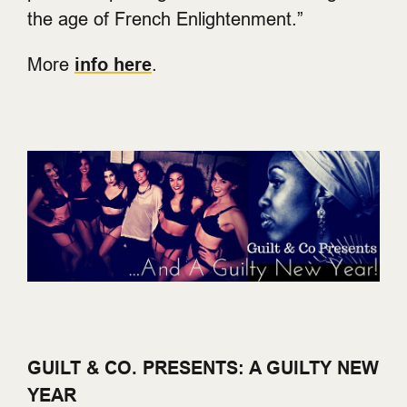
the age of French Enlightenment.”
More
info here
.
GUILT & CO. PRESENTS: A GUILTY NEW
YEAR