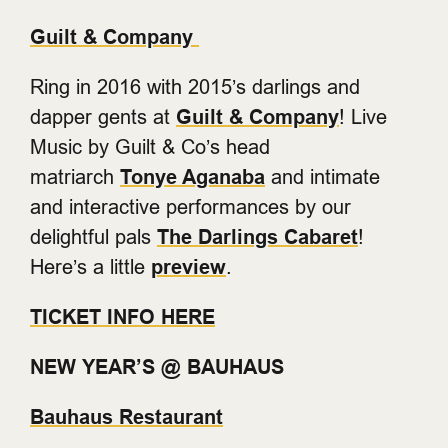
Guilt & Company
Ring in 2016 with 2015’s darlings and
dapper gents at
Guilt & Company
! Live
Music by Guilt & Co’s head
matriarch
Tonye Aganaba
and intimate
and interactive performances by our
delightful pals
The Darlings Cabaret
!
Here’s a little
preview
.
TICKET INFO HERE
NEW YEAR’S @ BAUHAUS
Bauhaus Restaurant