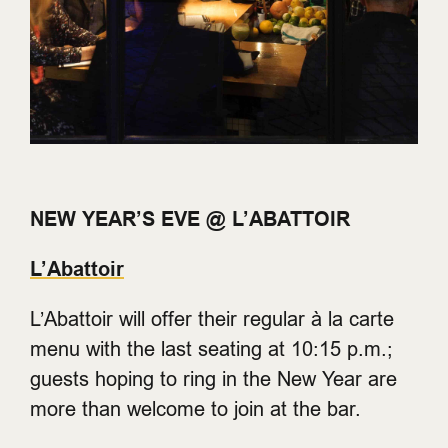
NEW YEAR’S EVE @ L’ABATTOIR
L’Abattoir
L’Abattoir will offer their regular à la carte
menu with the last seating at 10:15 p.m.;
guests hoping to ring in the New Year are
more than welcome to join at the bar.