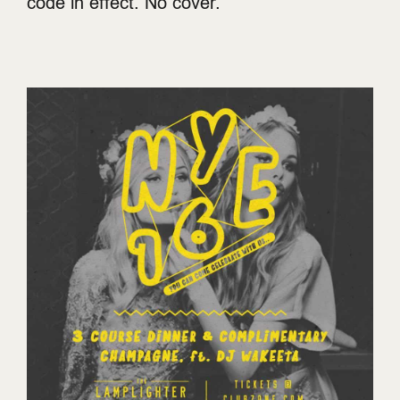
code in effect. No cover.