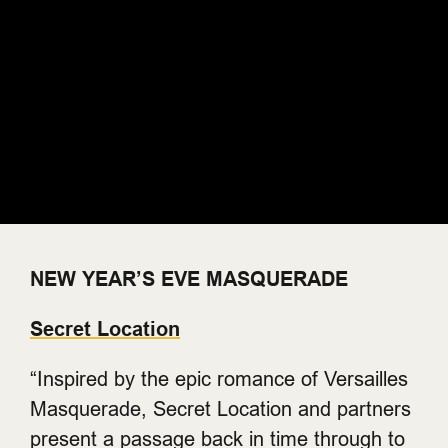
NEW YEAR’S EVE MASQUERADE
Secret Location
“Inspired by the epic romance of Versailles
Masquerade, Secret Location and partners
present a passage back in time through to