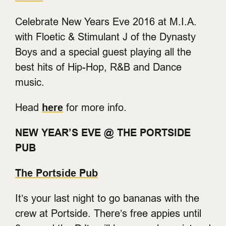
Celebrate New Years Eve 2016 at M.I.A.
with Floetic & Stimulant J of the Dynasty
Boys and a special guest playing all the
best hits of Hip-Hop, R&B and Dance
music.
Head
here
for more info.
NEW YEAR’S EVE @ THE PORTSIDE
PUB
The Portside Pub
It’s your last night to go bananas with the
crew at Portside. There’s free appies until