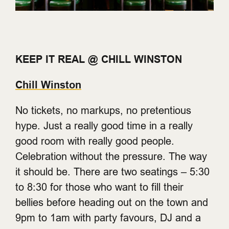
KEEP IT REAL @ CHILL WINSTON
Chill Winston
No tickets, no markups, no pretentious
hype. Just a really good time in a really
good room with really good people.
Celebration without the pressure. The way
it should be. There are two seatings – 5:30
to 8:30 for those who want to fill their
bellies before heading out on the town and
9pm to 1am with party favours, DJ and a