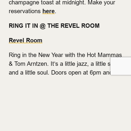
champagne toast at midnight. Make your
reservations
here
.
RING IT IN @ THE REVEL ROOM
Revel Room
Ring in the New Year with the Hot Mammas
& Tom Arntzen. It’s a little jazz, a little swing
and a little soul. Doors open at 6pm and
the show starts at 8pm with a champagne
toast and party favours. Seating is limited
so reserve your table now.