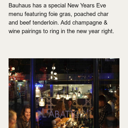
Bauhaus has a special New Years Eve
menu featuring foie gras, poached char
and beef tenderloin. Add champagne &
wine pairings to ring in the new year right.