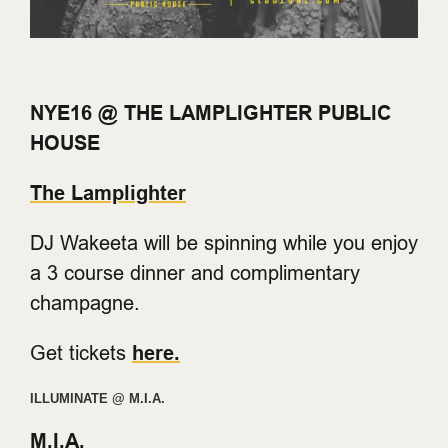
NYE16 @ THE LAMPLIGHTER PUBLIC
HOUSE
The Lamplighter
DJ Wakeeta will be spinning while you enjoy
a 3 course dinner and complimentary
champagne.
Get tickets
here.
ILLUMINATE @ M.I.A.
M.I.A.