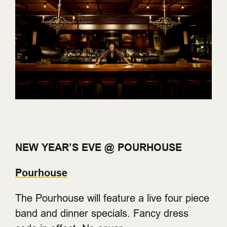
NEW YEAR’S EVE @ POURHOUSE
Pourhouse
The Pourhouse will feature a live four piece
band and dinner specials. Fancy dress