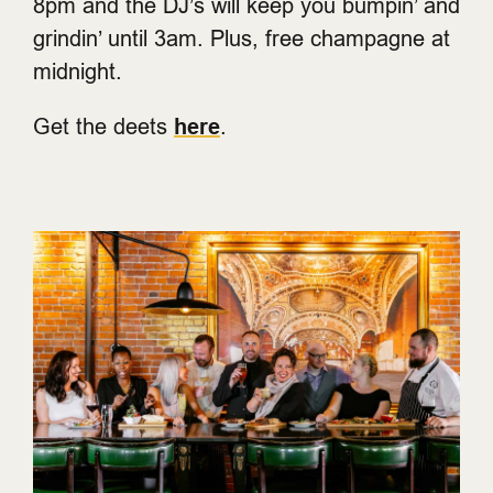
8pm and the DJ’s will keep you bumpin’ and
grindin’ until 3am. Plus, free champagne at
midnight.
Get the deets
here
.