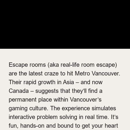
Escape rooms (aka real-life room escape)
are the latest craze to hit Metro Vancouver.
Their rapid growth in Asia – and now
Canada – suggests that they’ll find a
permanent place within Vancouver’s
gaming culture. The experience simulates
interactive problem solving in real time. It’s
fun, hands-on and bound to get your heart