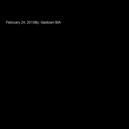
February 24, 2015
By: 
Gastown BIA