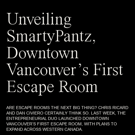
Unveiling
SmartyPantz,
Downtown
Vancouver’s First
Escape Room
ARE ESCAPE ROOMS THE NEXT BIG THING? CHRIS RICARD
AND DAN CIVIERO CERTAINLY THINK SO. LAST WEEK, THE
ENTREPRENEURIAL DUO LAUNCHED DOWNTOWN
VANCOUVER’S FIRST ESCAPE ROOM, WITH PLANS TO
EXPAND ACROSS WESTERN CANADA.