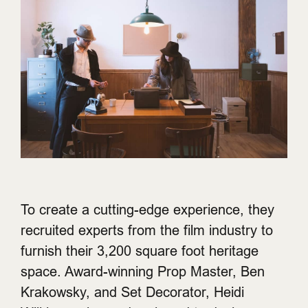
To create a cutting-edge experience, they
recruited experts from the film industry to
furnish their 3,200 square foot heritage
space. Award-winning Prop Master, Ben
Krakowsky, and Set Decorator, Heidi