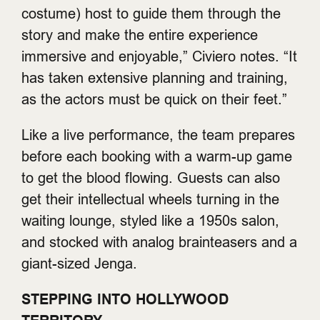
costume) host to guide them through the
story and make the entire experience
immersive and enjoyable,” Civiero notes. “It
has taken extensive planning and training,
as the actors must be quick on their feet.”
Like a live performance, the team prepares
before each booking with a warm-up game
to get the blood flowing. Guests can also
get their intellectual wheels turning in the
waiting lounge, styled like a 1950s salon,
and stocked with analog brainteasers and a
giant-sized Jenga.
STEPPING INTO HOLLYWOOD