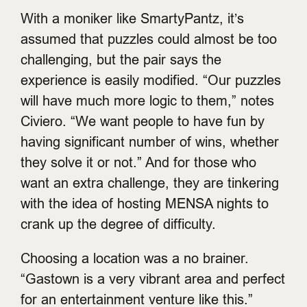
With a moniker like SmartyPantz, it’s
assumed that puzzles could almost be too
challenging, but the pair says the
experience is easily modified. “Our puzzles
will have much more logic to them,” notes
Civiero. “We want people to have fun by
having significant number of wins, whether
they solve it or not.” And for those who
want an extra challenge, they are tinkering
with the idea of hosting MENSA nights to
crank up the degree of difficulty.
Choosing a location was a no brainer.
“Gastown is a very vibrant area and perfect
for an entertainment venture like this.”