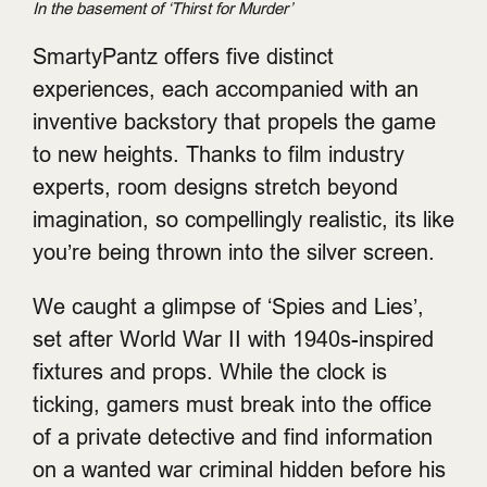
In the basement of ‘Thirst for Murder’
SmartyPantz offers five distinct
experiences, each accompanied with an
inventive backstory that propels the game
to new heights. Thanks to film industry
experts, room designs stretch beyond
imagination, so compellingly realistic, its like
you’re being thrown into the silver screen.
We caught a glimpse of ‘Spies and Lies’,
set after World War II with 1940s-inspired
fixtures and props. While the clock is
ticking, gamers must break into the office
of a private detective and find information
on a wanted war criminal hidden before his