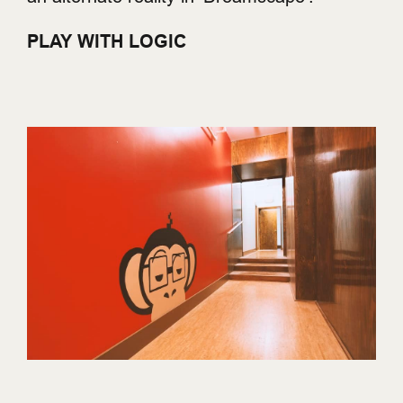
PLAY WITH LOGIC