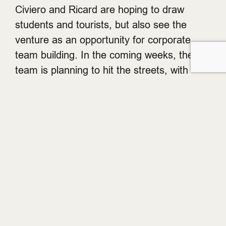
Civiero and Ricard are hoping to draw
students and tourists, but also see the
venture as an opportunity for corporate
team building. In the coming weeks, the
team is planning to hit the streets, with
actors popping into nearby cafes and shops
to spread the word.
So, instead of hitting the theatres, consider
stepping right into the action. SmartyPantz
is open Sunday to Wednesday, 10am until
midnight and Thursday to Saturday 10am
until 1am. Book your adventure via
telephone at 604-974-9293, or head to their
website
.