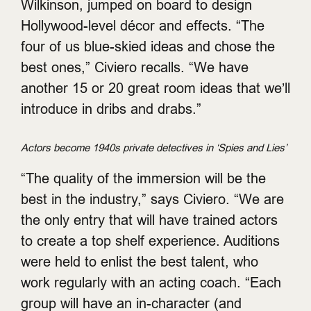
Wilkinson, jumped on board to design
Hollywood-level décor and effects. “The
four of us blue-skied ideas and chose the
best ones,” Civiero recalls. “We have
another 15 or 20 great room ideas that we’ll
introduce in dribs and drabs.”
Actors become 1940s private detectives in ‘Spies and Lies’
“The quality of the immersion will be the
best in the industry,” says Civiero. “We are
the only entry that will have trained actors
to create a top shelf experience. Auditions
were held to enlist the best talent, who
work regularly with an acting coach. “Each
group will have an in-character (and