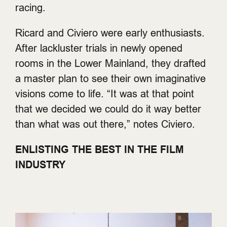
racing.
Ricard and Civiero were early enthusiasts.
After lackluster trials in newly opened
rooms in the Lower Mainland, they drafted
a master plan to see their own imaginative
visions come to life. “It was at that point
that we decided we could do it way better
than what was out there,” notes Civiero.
ENLISTING THE BEST IN THE FILM
INDUSTRY