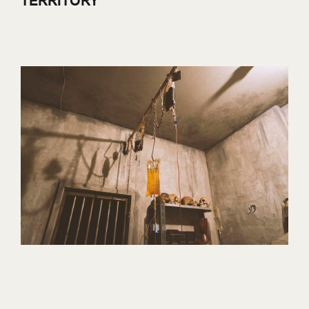
TERRITORY