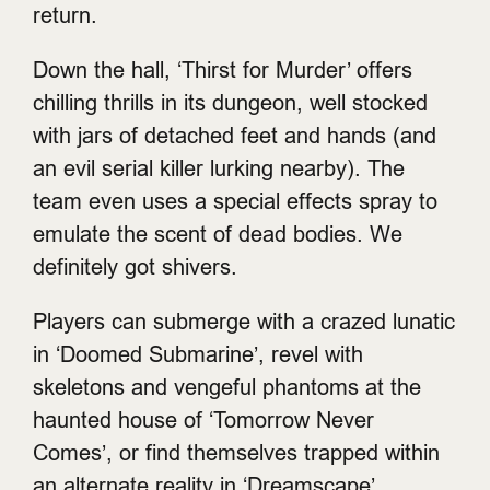
return.
Down the hall, ‘Thirst for Murder’ offers
chilling thrills in its dungeon, well stocked
with jars of detached feet and hands (and
an evil serial killer lurking nearby). The
team even uses a special effects spray to
emulate the scent of dead bodies. We
definitely got shivers.
Players can submerge with a crazed lunatic
in ‘Doomed Submarine’, revel with
skeletons and vengeful phantoms at the
haunted house of ‘Tomorrow Never
Comes’, or find themselves trapped within
an alternate reality in ‘Dreamscape’.