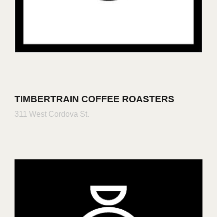
TIMBERTRAIN COFFEE ROASTERS
311 West Cordova St.