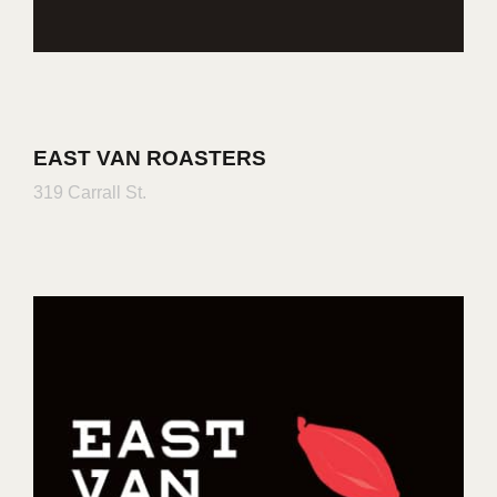
EAST VAN ROASTERS
319 Carrall St.