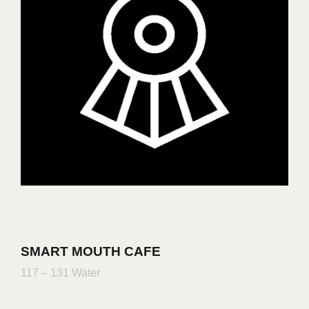
SMART MOUTH CAFE
117 – 131 Water