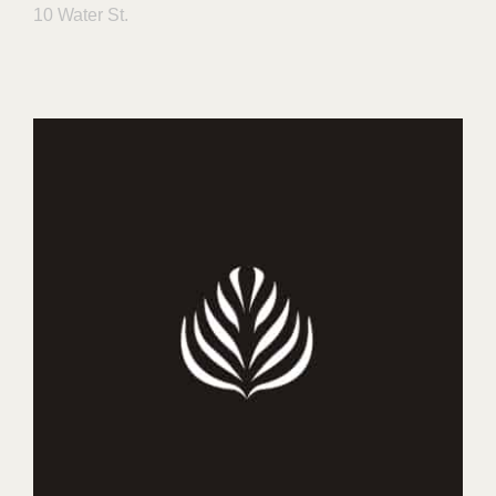
10 Water St.