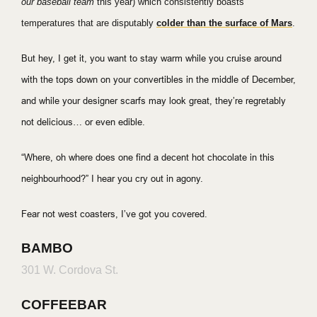
our baseball team
this year) which consistently boasts
temperatures that are disputably
colder than the surface of Mars
.
But hey, I get it, you want to stay warm while you cruise around
with the tops down on your convertibles in the middle of December,
and while your designer scarfs may look great, they’re regretably
not delicious… or even edible.
“Where, oh where does one find a decent hot chocolate in this
neighbourhood?” I hear you cry out in agony.
Fear not west coasters, I’ve got you covered.
BAMBO
301 W. Cordova St.
COFFEEBAR