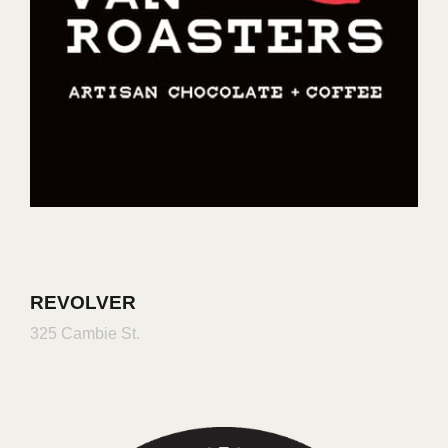
REVOLVER
325 Cambie St.