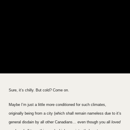
Sure, it’s chilly. But cold? Come on.
Maybe I’m just a little more conditioned for such climates,
originally being from a city (which shall remain nameless due to it’s
general disdain by all other Canadians… even though you all
loved