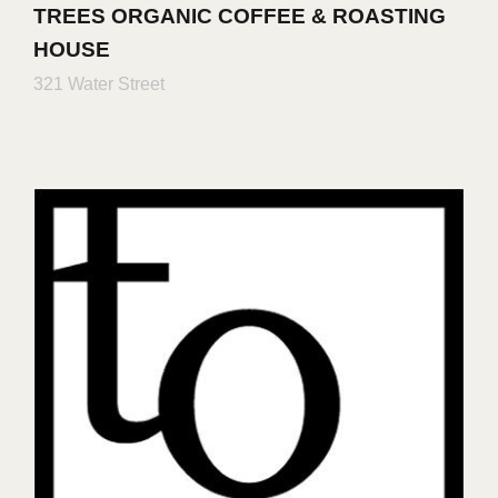
TREES ORGANIC COFFEE & ROASTING
HOUSE
321 Water Street