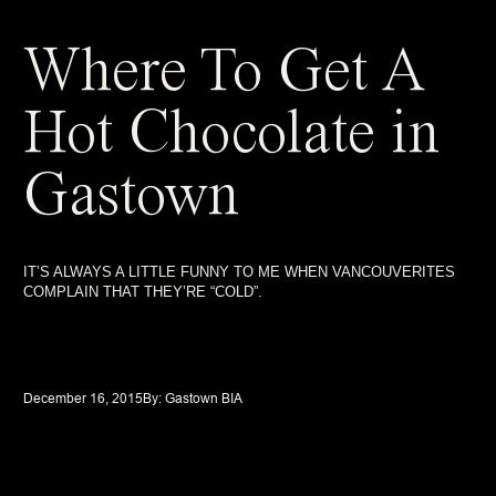
Where To Get A
Hot Chocolate in
Gastown
IT’S ALWAYS A LITTLE FUNNY TO ME WHEN VANCOUVERITES
COMPLAIN THAT THEY’RE “COLD”.
December 16, 2015
By: 
Gastown BIA