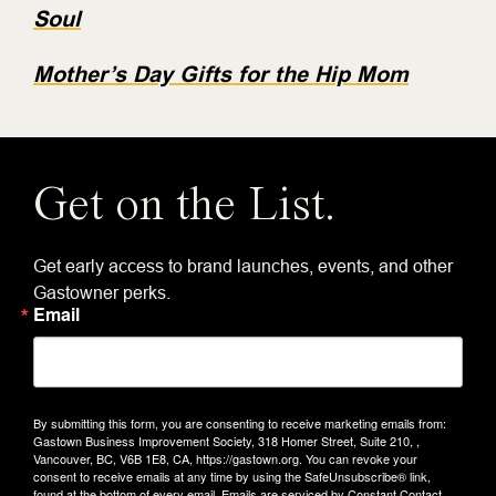
Soul
Mother’s Day Gifts for the Hip Mom
Get on the List.
Get early access to brand launches, events, and other
Gastowner perks.
Email
By submitting this form, you are consenting to receive marketing emails from:
Gastown Business Improvement Society, 318 Homer Street, Suite 210, ,
Vancouver, BC, V6B 1E8, CA, https://gastown.org. You can revoke your
consent to receive emails at any time by using the SafeUnsubscribe® link,
found at the bottom of every email.
Emails are serviced by Constant Contact.