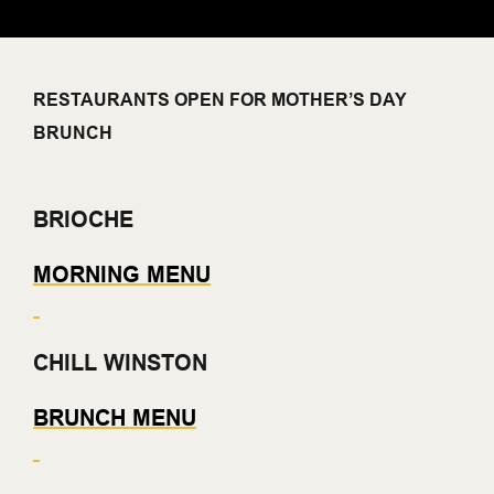
RESTAURANTS OPEN FOR MOTHER’S DAY
BRUNCH
BRIOCHE
MORNING MENU
CHILL WINSTON
BRUNCH MENU