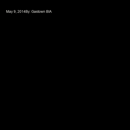
May 9, 2014
By: 
Gastown BIA