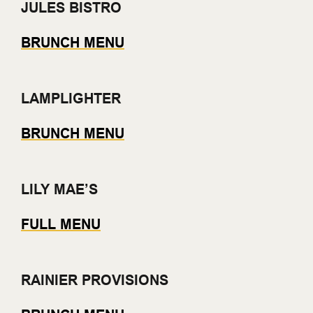
JULES BISTRO
BRUNCH MENU
LAMPLIGHTER
BRUNCH MENU
LILY MAE’S
FULL MENU
RAINIER PROVISIONS