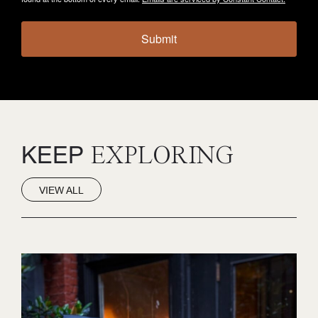
Submit
KEEP
EXPLORING
VIEW ALL