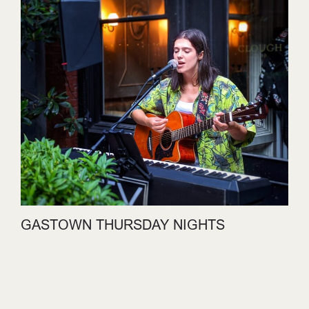
GASTOWN THURSDAY NIGHTS
JULY 30, 2026
LEARN MORE