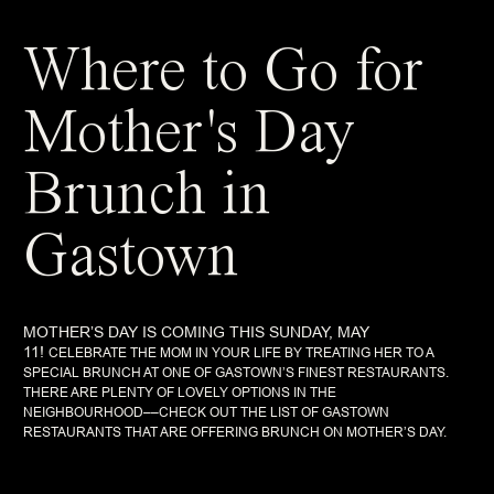
Where to Go for
Mother's Day
Brunch in
Gastown
MOTHER’S DAY IS COMING THIS SUNDAY, MAY
11!
CELEBRATE THE MOM IN YOUR LIFE BY TREATING HER TO A
SPECIAL BRUNCH AT ONE OF GASTOWN’S FINEST RESTAURANTS.
THERE ARE PLENTY OF LOVELY OPTIONS IN THE
NEIGHBOURHOOD––CHECK OUT THE LIST OF GASTOWN
RESTAURANTS THAT ARE OFFERING BRUNCH ON MOTHER’S DAY.