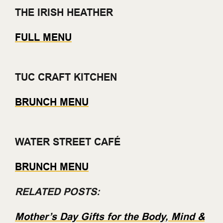
THE IRISH HEATHER
FULL MENU
TUC CRAFT KITCHEN
BRUNCH MENU
WATER STREET CAFÉ
BRUNCH MENU
RELATED POSTS:
Mother’s Day Gifts for the Body, Mind &