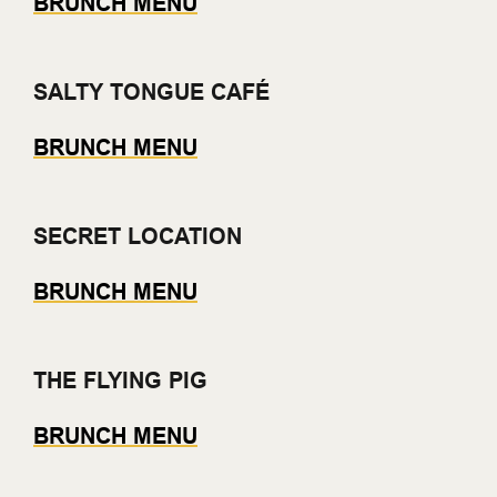
BRUNCH MENU
SALTY TONGUE CAFÉ
BRUNCH MENU
SECRET LOCATION
BRUNCH MENU
THE FLYING PIG
BRUNCH MENU