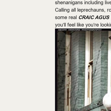
shenanigans including live
Calling all leprechauns,
some real
CRAIC AGUS 
you’ll feel like you’re look