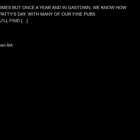
COMES BUT ONCE A YEAR AND IN GASTOWN, WE KNOW HOW
PATTY’S DAY. WITH MANY OF OUR FINE PUBS
’LL FIND […]
own BIA