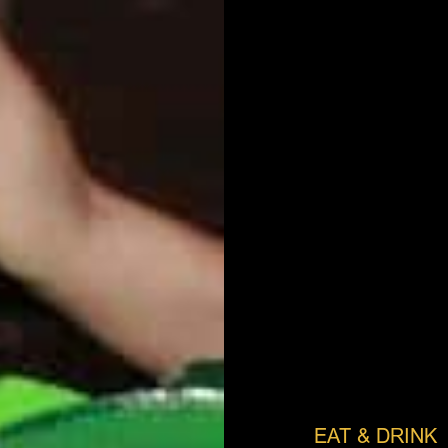
EAT & DRINK