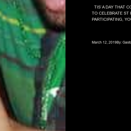
TIS’ A DAY THAT 
TO CELEBRATE ST 
PARTICIPATING, YOU
March 12, 2019
By: 
Gast