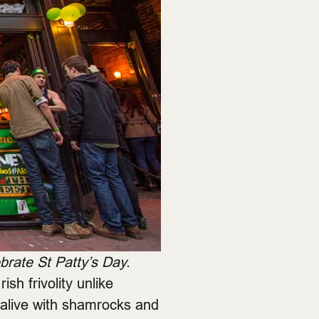
rate St Patty’s Day.
ish frivolity unlike
 alive with shamrocks and