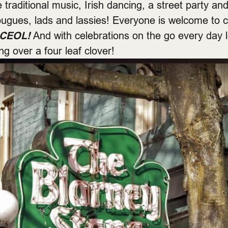
 traditional music, Irish dancing, a street party and
 rougues, lads and lassies! Everyone is welcome to
CEOL!
And with celebrations on the go every day 
ing over a four leaf clover!