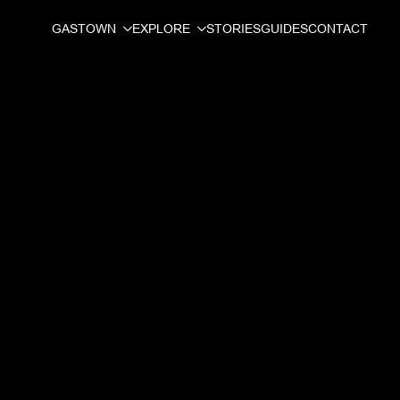
GASTOWN
EXPLORE
STORIES
GUIDES
CONTACT