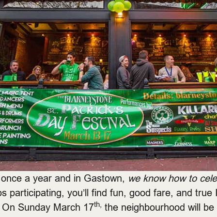
t once a year and in Gastown,
we know how to celeb
participating, you’ll find fun, good fare, and true Ir
th,
y. On Sunday March 17
the neighbourhood will be