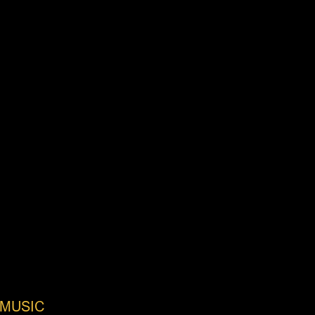
MUSIC