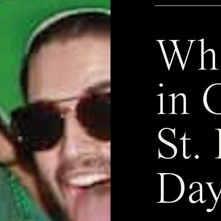
Whe
in 
St. 
Day