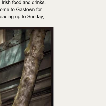
 Irish food and drinks.
 come to Gastown for
leading up to Sunday,