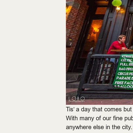
Tis’ a day that comes bu
With many of our fine pubs 
anywhere else in the cit