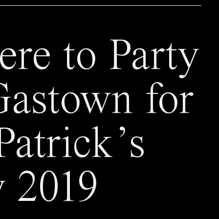
re to Party
Gastown for
Patrick’s
 2019