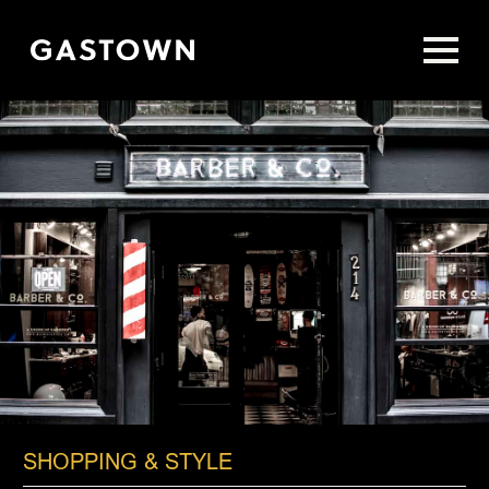
Skip
to
main
content
SHOPPING & STYLE