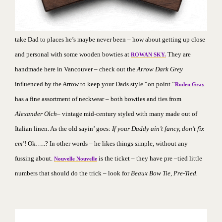
take Dad to places he’s maybe never been – how about getting up close
and personal with some wooden bowties at
They
are
ROWAN SKY.
handmade here in Vancouver – check out the
Arrow Dark Grey
inﬂuenced by the Arrow to keep your Dads style “on point.”
Roden Gray
has a fine assortment of neckwear – both bowties and ties from
Alexander Olch
– vintage mid-century styled with many made out of
Italian linen. As the old sayin’ goes:
If your Daddy ain’t fancy, don’t fix
em’
! Ok…..? In other words – he likes things simple, without any
fussing about.
is the ticket – they have pre –tied little
Nouvelle Nouvelle
numbers that should do the trick – look for
Beaux Bow Tie, Pre-Tied.