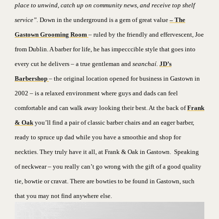
place to unwind, catch up on community news, and receive top shelf
service”.
Down in the underground is a gem of great value
–
The
Gastown Grooming Room
– ruled by the friendly and effervescent, Joe
from Dublin. A barber for life, he has impecccible style that goes into
every cut he delivers – a true gentleman and
seanchaí.
JD’s
Barbershop
– the original location opened for business in Gastown in
2002 – is a relaxed environment where guys and dads can feel
comfortable and can walk away looking their best. At the back of
Frank
& Oak
you’ll find a pair of classic barber chairs and an eager barber,
ready to spruce up dad while you have a smoothie and shop for
neckties. They truly have it all, at Frank & Oak in Gastown.
Speaking
of neckwear – you really can’t go wrong with the gift of a good quality
tie, bowtie or cravat. There are bowties to be found in Gastown, such
that you may not find anywhere else.