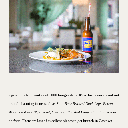
a generous feed worthy of 1000 hungry dads. It’s
a three course cookout
brunch featuring items such as
Root Beer Braised Duck Legs, Pecan
Wood Smoked BBQ Brisket, Charcoal Roasted Lingcod and numerous
options.
There are lots of excellent places to
get brunch in Gastown
–