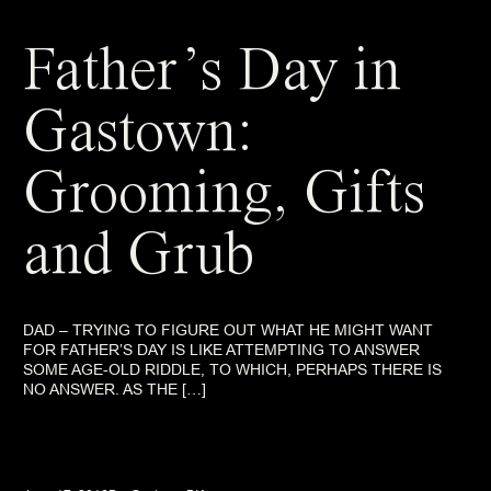
Father’s Day in
Gastown:
Grooming, Gifts
and Grub
DAD – TRYING TO FIGURE OUT WHAT HE MIGHT WANT
FOR FATHER’S DAY IS LIKE ATTEMPTING TO ANSWER
SOME AGE-OLD RIDDLE, TO WHICH, PERHAPS THERE IS
NO ANSWER. AS THE […]