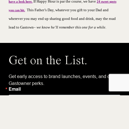
If
Happy Hour
is par the course, we have
have a look here.
24 sweet spots
This Father’s Day, whatever you gift to your Dad and
you can hit.
wherever you may end up sharing good food and drink, may the road
lead to Gastown–
we know he’ll remember this one for a while.
Get on the List.
Get early access to brand launches, events, and other
Gastowner perks.
Email
By submitting this form, you are consenting to receive marketing emails from:
Gastown Business Improvement Society, 318 Homer Street, Suite 210, ,
Vancouver, BC, V6B 1E8, CA, https://gastown.org. You can revoke your