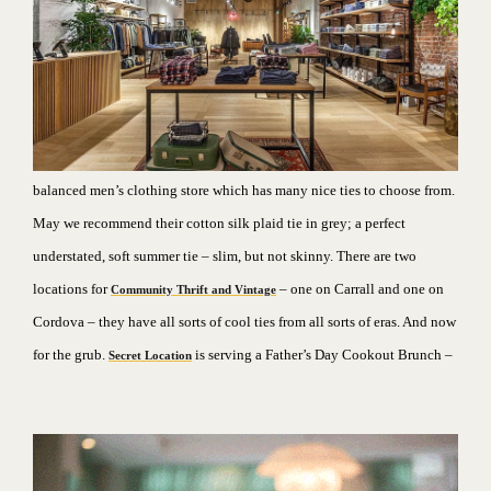
balanced men’s clothing store which has many nice ties to choose from.
May we recommend their cotton silk plaid tie in grey; a perfect
understated, soft summer tie – slim, but not skinny. There are two
locations for
– one on Carrall and one on
Community Thrift and Vintage
Cordova – they have all sorts of cool ties from all sorts of eras.
And now
for the grub.
is serving a Father’s Day Cookout Brunch –
Secret Location