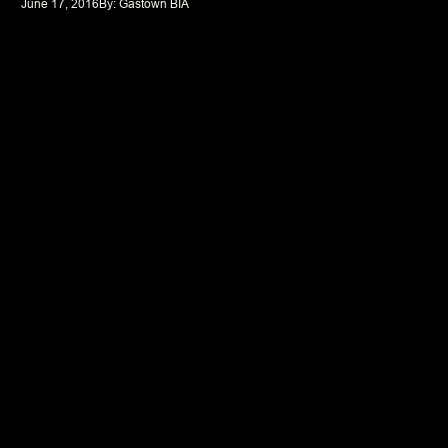
June 17, 2016
By: 
Gastown BIA