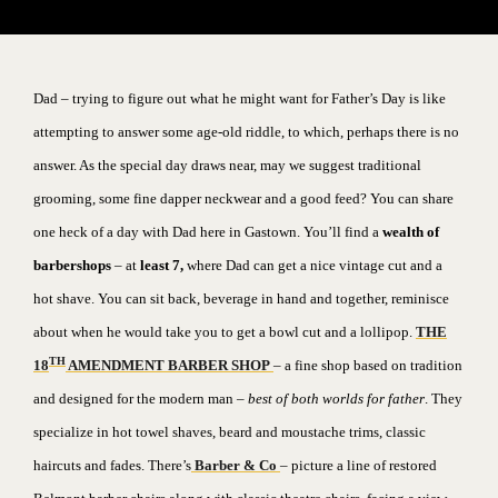
Dad – trying to figure out what he might want for Father’s Day is like
attempting to answer some age-old riddle, to which, perhaps there is no
answer.
As the special day draws near, may we suggest traditional
grooming, some fine dapper neckwear and a good feed? You can share
one heck of a day with Dad here in Gastown.
You’ll find a
wealth of
barbershops
– at
least 7,
where Dad can get a nice vintage cut and a
hot shave. You can sit back, beverage in hand and together, reminisce
about when he would take you to get a bowl cut and a lollipop.
THE
TH
18
AMENDMENT BARBER SHOP
– a fine shop based on tradition
and designed for the modern man
– best of both worlds for father
. They
specialize in hot towel shaves, beard and moustache trims, classic
haircuts and fades. There’s
Barber & Co
– picture a line of restored