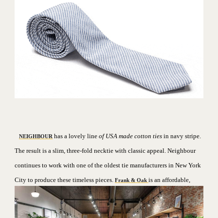
has a lovely line
of USA made cotton ties
in navy stripe.
NEIGHBOUR
The result is a slim, three-fold necktie with classic appeal. Neighbour
continues to work with one of the oldest tie manufacturers in New York
City to produce these timeless pieces.
is an affordable,
Frank & Oak