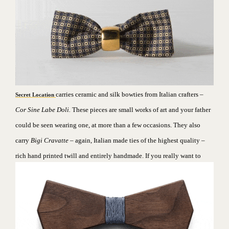
carries ceramic and silk bowties from Italian crafters –
Secret Location
Cor Sine Labe Doli.
These pieces are small works of art and your father
could be seen wearing one, at more than a few occasions. They also
carry
Bigi Cravatte
– again, Italian made ties of the highest quality –
rich hand printed twill and entirely handmade.
If you really want to