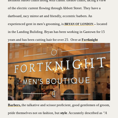
Belmont barber chairs along with classic theatre chairs, facing a view
of the electric current flowing through Abbott Street. They have a
dartboard, racy mirror art and friendly, eccentric barbers. An
experienced gent in men’s grooming, is
–
located
BRYAN OF LONDON
in the Landing Buliding. Bryan has been working in Gastown for 15
years and has been cutting hair for over 25.
Over at
Fortknight
Barbers
,
the talkative and scissor proficient, good gentlemen of groom,
pride themselves not on fashion, but
style
. Accurately described as
“A