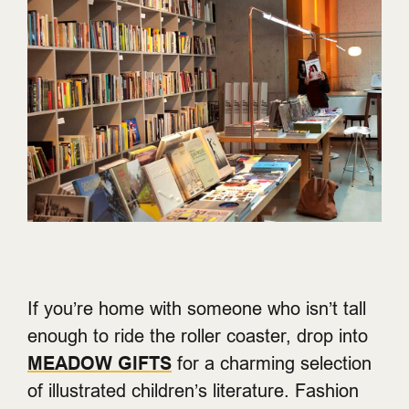
If you’re home with someone who isn’t tall
enough to ride the roller coaster, drop into
MEADOW GIFTS
for a charming selection
of illustrated children’s literature. Fashion