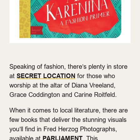
Speaking of fashion, there’s plenty in store
at
SECRET LOCATION
for those who
worship at the altar of Diana Vreeland,
Grace Coddington and Carine Roitfeld.
When it comes to local literature, there are
few books that deliver the stunning visuals
you’ll find in Fred Herzog Photographs,
available at
PARLIAMENT
. This