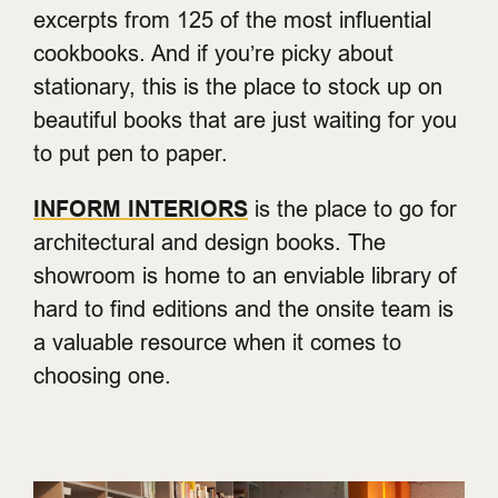
excerpts from 125 of the most influential
cookbooks. And if you’re picky about
stationary, this is the place to stock up on
beautiful books that are just waiting for you
to put pen to paper.
INFORM INTERIORS
is the place to go for
architectural and design books. The
showroom is home to an enviable library of
hard to find editions and the onsite team is
a valuable resource when it comes to
choosing one.