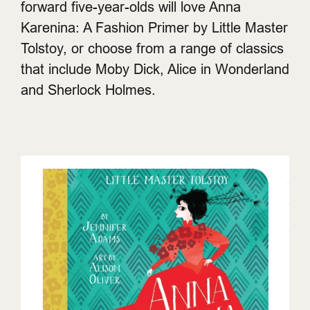
forward five-year-olds will love Anna
Karenina: A Fashion Primer by Little Master
Tolstoy, or choose from a range of classics
that include Moby Dick, Alice in Wonderland
and Sherlock Holmes.