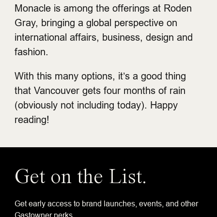
Monacle is among the offerings at Roden
Gray, bringing a global perspective on
international affairs, business, design and
fashion.
With this many options, it’s a good thing
that Vancouver gets four months of rain
(obviously not including today). Happy
reading!
Get on the List.
Get early access to brand launches, events, and other
Gastowner perks.