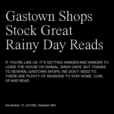
Gastown Shops
Stock Great
Rainy Day Reads
IF YOU’RE LIKE US, IT’S GETTING HARDER AND HARDER TO
LEAVE THE HOUSE ON DISMAL, RAINY DAYS, BUT THANKS
TO SEVERAL GASTOWN SHOPS, WE DON’T NEED TO.
THERE ARE PLENTY OF REASONS TO STAY HOME, CURL
UP AND READ.
November 12, 2014
By: 
Gastown BIA