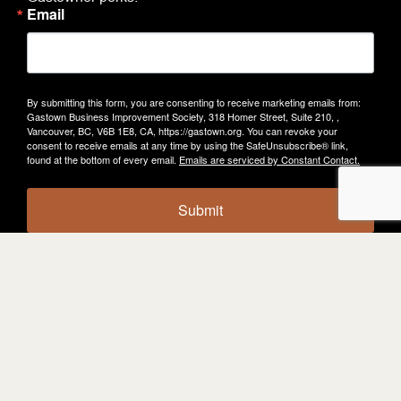
Email
By submitting this form, you are consenting to receive marketing emails from:
Gastown Business Improvement Society, 318 Homer Street, Suite 210, ,
Vancouver, BC, V6B 1E8, CA, https://gastown.org. You can revoke your
consent to receive emails at any time by using the SafeUnsubscribe® link,
found at the bottom of every email.
Emails are serviced by Constant Contact.
Submit
KEEP
EXPLORING