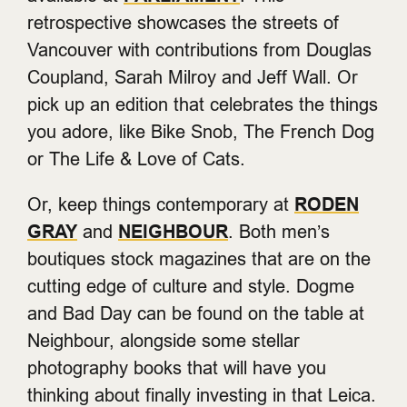
retrospective showcases the streets of
Vancouver with contributions from Douglas
Coupland, Sarah Milroy and Jeff Wall. Or
pick up an edition that celebrates the things
you adore, like Bike Snob, The French Dog
or The Life & Love of Cats.
Or, keep things contemporary at
RODEN
GRAY
and
NEIGHBOUR
. Both men’s
boutiques stock magazines that are on the
cutting edge of culture and style. Dogme
and Bad Day can be found on the table at
Neighbour, alongside some stellar
photography books that will have you
thinking about finally investing in that Leica.