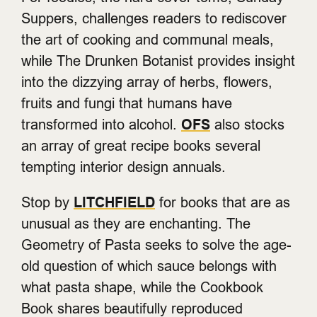
Suppers, challenges readers to rediscover
the art of cooking and communal meals,
while The Drunken Botanist provides insight
into the dizzying array of herbs, flowers,
fruits and fungi that humans have
transformed into alcohol.
OFS
also stocks
an array of great recipe books several
tempting interior design annuals.
Stop by
LITCHFIELD
for books that are as
unusual as they are enchanting. The
Geometry of Pasta seeks to solve the age-
old question of which sauce belongs with
what pasta shape, while the Cookbook
Book shares beautifully reproduced