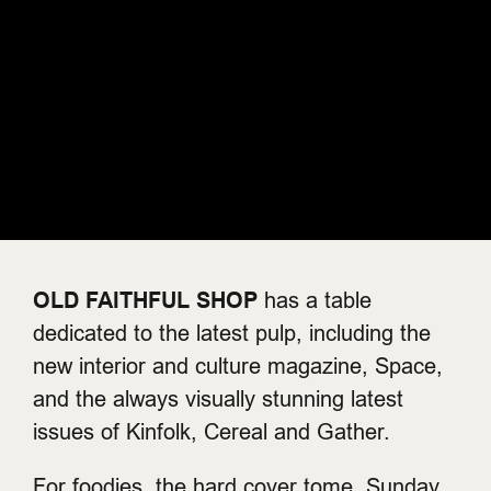
OLD FAITHFUL SHOP
has a table
dedicated to the latest pulp, including the
new interior and culture magazine, Space,
and the always visually stunning latest
issues of Kinfolk, Cereal and Gather.
For foodies, the hard cover tome, Sunday