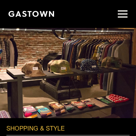
Skip
to
main
content
SHOPPING & STYLE