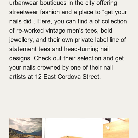
urbanwear boutiques in the city offering
streetwear fashion and a place to “get your
nails did”. Here, you can find a of collection
of re-worked vintage men’s tees, bold
jewellery, and their own private label line of
statement tees and head-turning nail
designs. Check out their selection and get
your nails crowned by one of their nail
artists at 12 East Cordova Street.