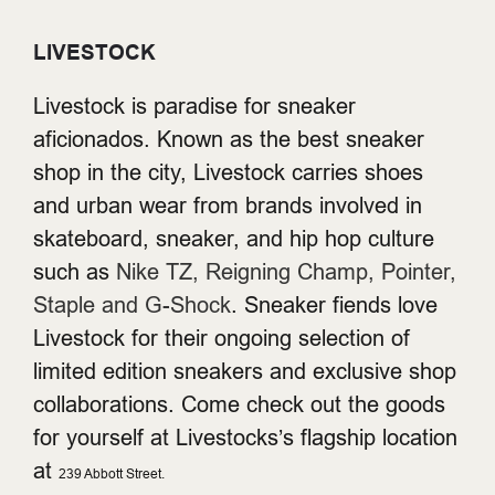
LIVESTOCK
Livestock is paradise for sneaker
aficionados. Known as the best sneaker
shop in the city, Livestock carries shoes
and urban wear from brands involved in
skateboard, sneaker, and hip hop culture
such as
Nike TZ, Reigning Champ, Pointer,
Staple and G-Shock
. Sneaker fiends love
Livestock for their ongoing selection of
limited edition sneakers and exclusive shop
collaborations. Come check out the goods
for yourself at Livestocks’s flagship location
at
239 Abbott Street.