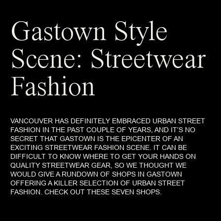
Gastown Style
Scene: Streetwear
Fashion
VANCOUVER HAS DEFINITELY EMBRACED URBAN STREET
FASHION IN THE PAST COUPLE OF YEARS, AND IT’S NO
SECRET THAT GASTOWN IS THE EPICENTER OF AN
EXCITING STREETWEAR FASHION SCENE. IT CAN BE
DIFFICULT TO KNOW WHERE TO GET YOUR HANDS ON
QUALITY STREETWEAR GEAR, SO WE THOUGHT WE
WOULD GIVE A RUNDOWN OF SHOPS IN GASTOWN
OFFERING A KILLER SELECTION OF URBAN STREET
FASHION. CHECK OUT THESE SEVEN SHOPS.