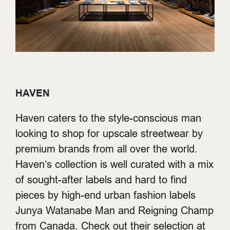
HAVEN
Haven caters to the style-conscious man
looking to shop for upscale streetwear by
premium brands from all over the world.
Haven’s collection is well curated with a mix
of sought-after labels and hard to find
pieces by high-end urban fashion labels
Junya Watanabe Man and Reigning Champ
from Canada. Check out their selection at