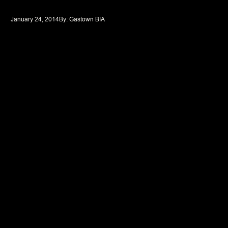
January 24, 2014
By: 
Gastown BIA