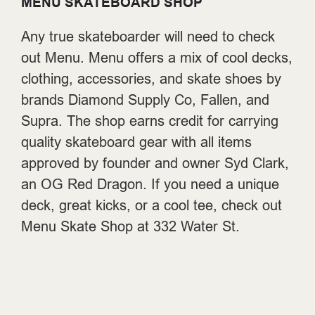
MENU SKATEBOARD SHOP
Any true skateboarder will need to check
out Menu. Menu offers a mix of cool decks,
clothing, accessories, and skate shoes by
brands Diamond Supply Co, Fallen, and
Supra. The shop earns credit for carrying
quality skateboard gear with all items
approved by founder and owner Syd Clark,
an OG Red Dragon. If you need a unique
deck, great kicks, or a cool tee, check out
Menu Skate Shop at
332 Water St.