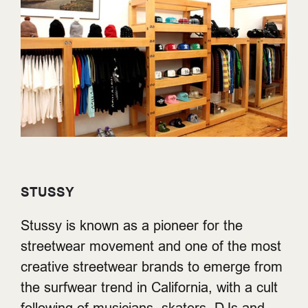
STUSSY
Stussy is known as a pioneer for the
streetwear movement and one of the most
creative streetwear brands to emerge from
the surfwear trend in California, with a cult
following of musicians, skaters, DJs and