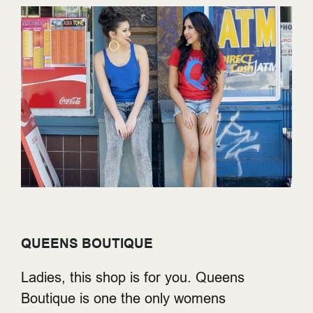
QUEENS BOUTIQUE
Ladies, this shop is for you. Queens
Boutique is one the only womens