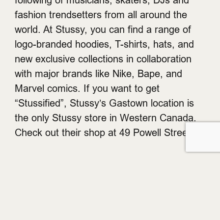
fashion trendsetters from all around the
world. At Stussy, you can find a range of
logo-branded hoodies, T-shirts, hats, and
new exclusive collections in collaboration
with major brands like Nike, Bape, and
Marvel comics. If you want to get
“Stussified”, Stussy’s Gastown location is
the only Stussy store in Western Canada.
Check out their shop at 49 Powell Street.
Get on the List.
Get early access to brand launches, events, and other