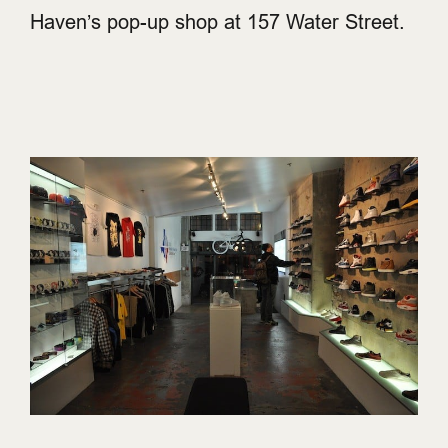
Haven’s pop-up shop at 157 Water Street.