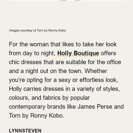
Images courtesy of Torn by Ronny Kobo
For the woman that likes to take her look
from day to night,
Holly Boutique
offers
chic dresses that are suitable for the office
and a night out on the town. Whether
you’re opting for a sexy or effortless look,
Holly carries dresses in a variety of styles,
colours, and fabrics by popular
contemporary brands like James Perse and
Torn by Ronny Kobo.
LYNNSTEVEN