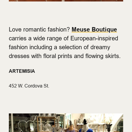
Love romantic fashion?
Meuse Boutique
carries a wide range of European-inspired
fashion including a selection of dreamy
dresses with floral prints and flowing skirts.
ARTEMISIA
452 W. Cordova St.