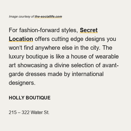
Image courtesy of
the-sociallife.com
For fashion-forward styles,
Secret
Location
offers cutting edge designs you
won’t find anywhere else in the city. The
luxury boutique is like a house of wearable
art showcasing a divine selection of avant-
garde dresses made by international
designers.
HOLLY BOUTIQUE
215 – 322 Water St.