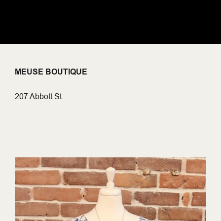
MEUSE BOUTIQUE
207 Abbott St.