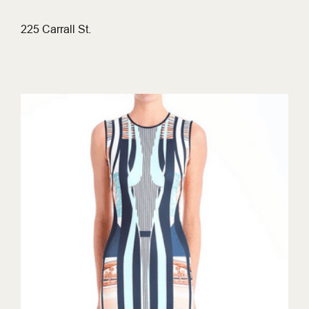
225 Carrall St.