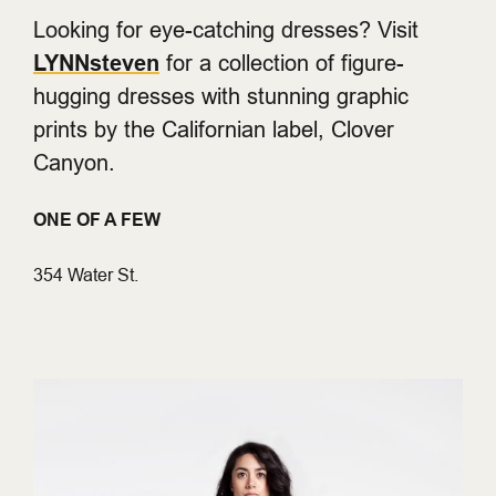
Looking for eye-catching dresses? Visit
LYNNsteven
for a collection of figure-
hugging dresses with stunning graphic
prints by the Californian label, Clover
Canyon.
ONE OF A FEW
354 Water St.