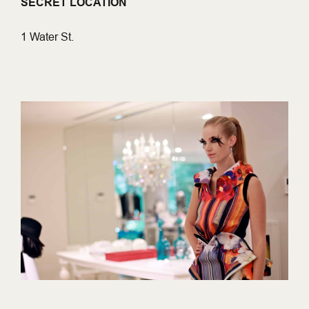
SECRET LOCATION
1 Water St.