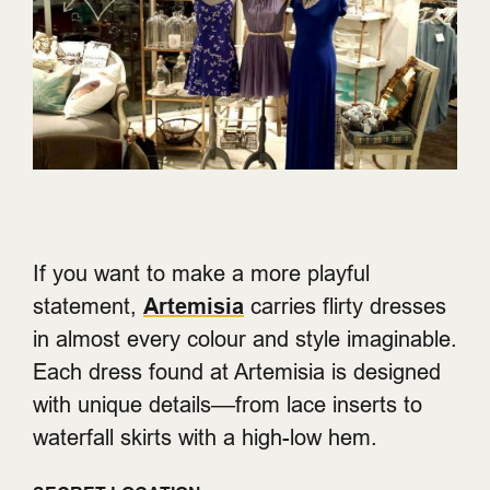
If you want to make a more playful
statement,
Artemisia
carries flirty dresses
in almost every colour and style imaginable.
Each dress found at Artemisia is designed
with unique details––from lace inserts to
waterfall skirts with a high-low hem.