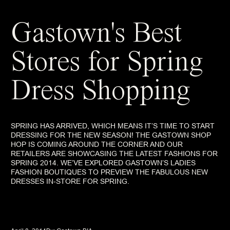
Gastown's Best
Stores for Spring
Dress Shopping
SPRING HAS ARRIVED, WHICH MEANS IT’S TIME TO START
DRESSING FOR THE NEW SEASON! THE GASTOWN SHOP
HOP IS COMING AROUND THE CORNER AND OUR
RETAILERS ARE SHOWCASING THE LATEST FASHIONS FOR
SPRING 2014. WE’VE EXPLORED GASTOWN’S LADIES
FASHION BOUTIQUES TO PREVIEW THE FABULOUS NEW
DRESSES IN-STORE FOR SPRING.