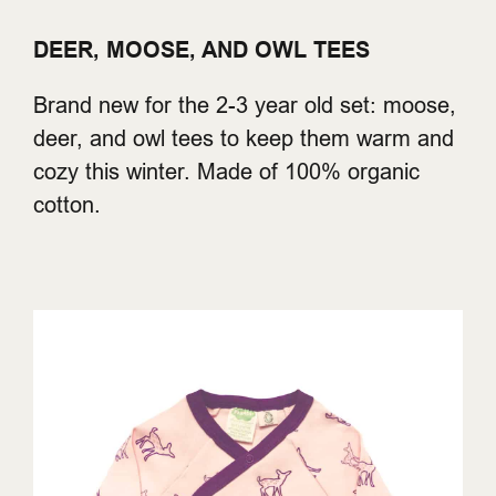
DEER, MOOSE, AND OWL TEES
Brand new for the 2-3 year old set: moose,
deer, and owl tees to keep them warm and
cozy this winter. Made of 100% organic
cotton.