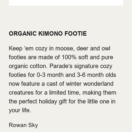
ORGANIC KIMONO FOOTIE
Keep ’em cozy in moose, deer and owl
footies are made of 100% soft and pure
organic cotton. Parade’s signature cozy
footies for 0-3 month and 3-6 month olds
now feature a cast of winter wonderland
creatures for a limited time, making them
the perfect holiday gift for the little one in
your life.
Rowan Sky