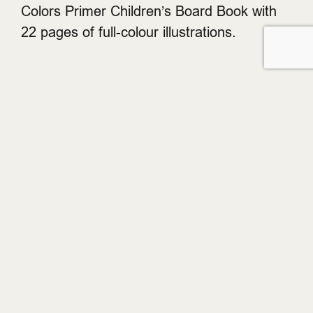
Colors Primer Children’s Board Book with
22 pages of full-colour illustrations.