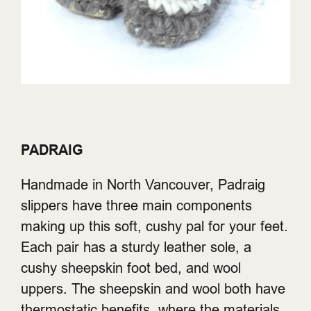
PADRAIG
Handmade in North Vancouver, Padraig
slippers have three main components
making up this soft, cushy pal for your feet.
Each pair has a sturdy leather sole, a
cushy sheepskin foot bed, and wool
uppers. The sheepskin and wool both have
thermostatic benefits, where the materials