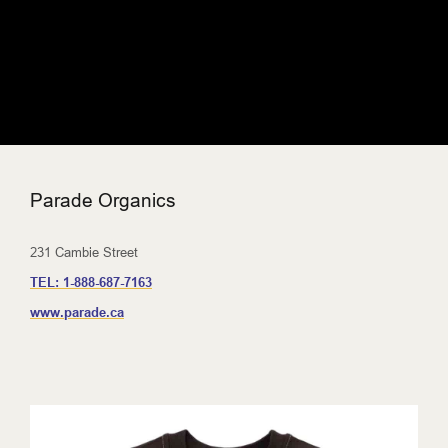
Parade Organics
231 Cambie Street
TEL:
1-888-687-7163
www.parade.ca