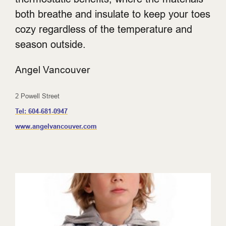
both breathe and insulate to keep your toes
cozy regardless of the temperature and
season outside.
Angel Vancouver
2 Powell Street
Tel:
604-681-0947
www.angelvancouver.com