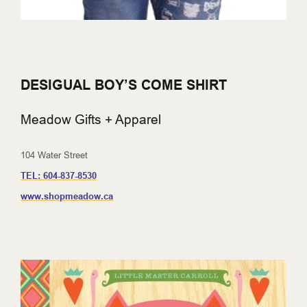
DESIGUAL BOY’S COME SHIRT
Meadow Gifts + Apparel
104 Water Street
TEL:
604-837-8530
www.shopmeadow.ca