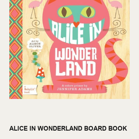
ALICE IN WONDERLAND BOARD BOOK