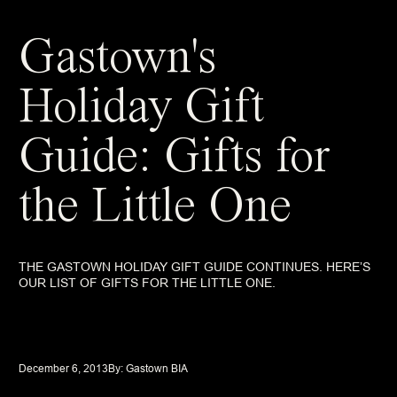
Gastown's
Holiday Gift
Guide: Gifts for
the Little One
THE GASTOWN HOLIDAY GIFT GUIDE CONTINUES. HERE’S
OUR LIST OF GIFTS FOR THE LITTLE ONE.
December 6, 2013
By: 
Gastown BIA