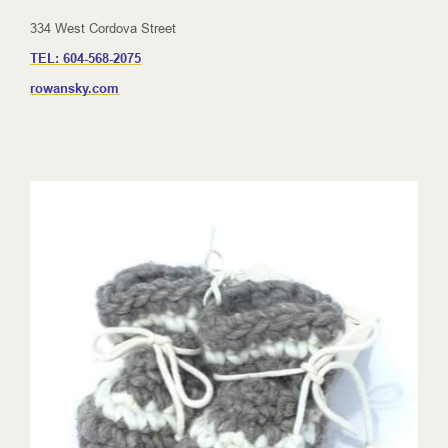
334 West Cordova Street
TEL:
604-568-2075
rowansky.com