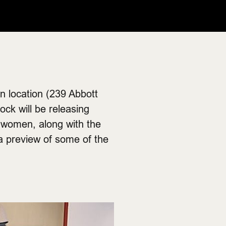
n location (239 Abbott
ock will be releasing
d women, along with the
a preview of some of the