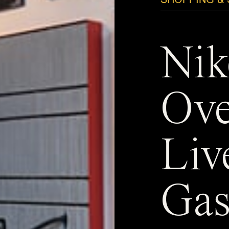
Nik
Ove
Liv
Gas