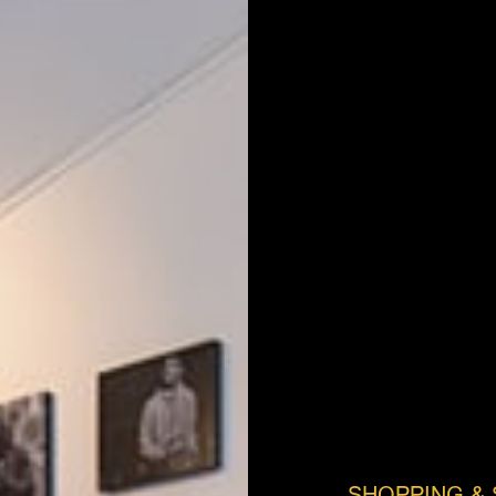
SHOPPING & 