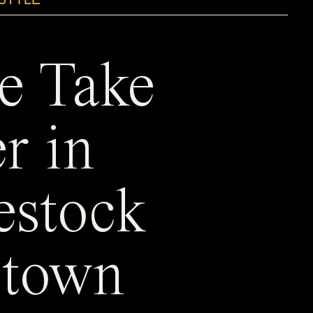
e Take
r in
estock
town