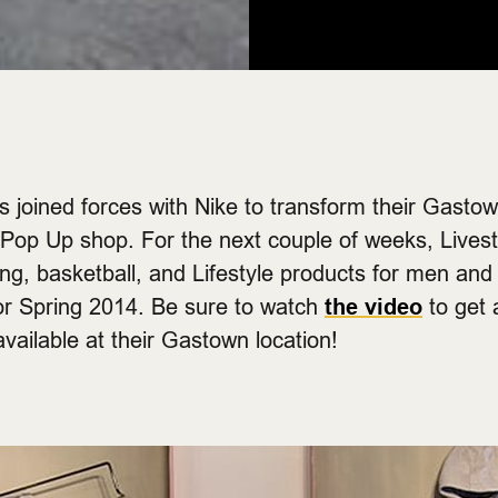
 joined forces with Nike to transform their Gastow
e Pop Up shop. For the next couple of weeks, Livest
ng, basketball, and Lifestyle products for men an
for Spring 2014. Be sure to watch
the video
to get 
vailable at their Gastown location!