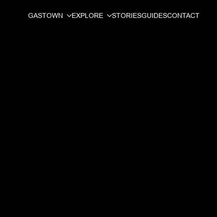
GASTOWN
EXPLORE
STORIES
GUIDES
CONTACT