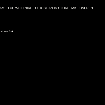
AMED UP WITH NIKE TO HOST AN IN STORE TAKE OVER IN
stown BIA