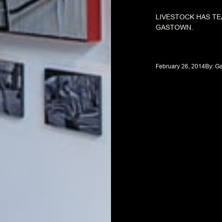
LIVESTOCK HAS TE
GASTOWN.
February 26, 2014
By: 
Ga