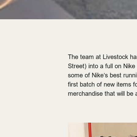
The team at Livestock has
Street) into a full on Nik
some of Nike’s best runni
first batch of new items 
merchandise that will be a