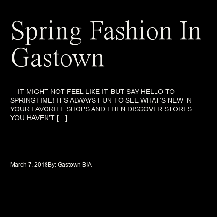
Spring Fashion In
Gastown
IT MIGHT NOT FEEL LIKE IT, BUT SAY HELLO TO
SPRINGTIME! IT’S ALWAYS FUN TO SEE WHAT’S NEW IN
YOUR FAVORITE SHOPS AND THEN DISCOVER STORES
YOU HAVEN’T […]
March 7, 2018
By: 
Gastown BIA