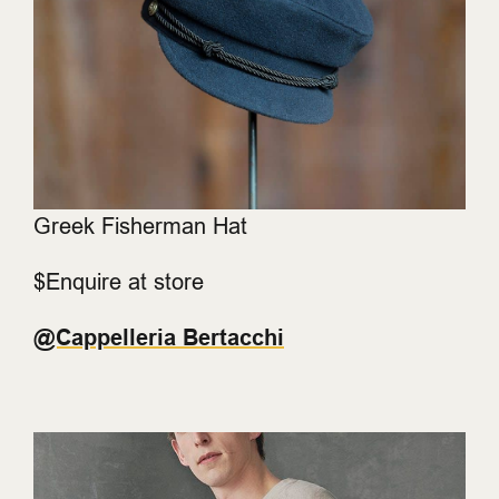
Greek Fisherman Hat
$Enquire at store
@Cappelleria Bertacchi