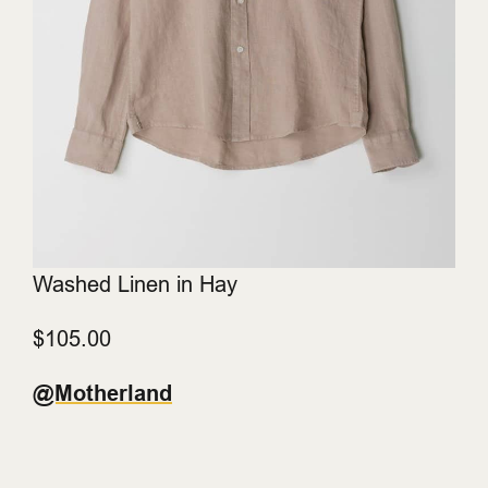
Washed Linen in Hay
$105.00
@Motherland