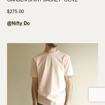
$275.00
@Nifty Do