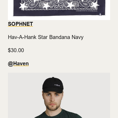
SOPHNET
Hav-A-Hank Star Bandana Navy
$30.00
@Haven