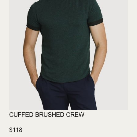
CUFFED BRUSHED CREW
$118