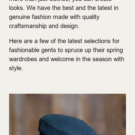
looks. We have the best and the latest in
genuine fashion made with quality
craftsmanship and design.
Here are a few of the latest selections for
fashionable gents to spruce up their spring
wardrobes and welcome in the season with
style.