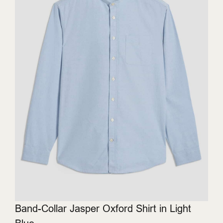
Band-Collar Jasper Oxford Shirt in Light