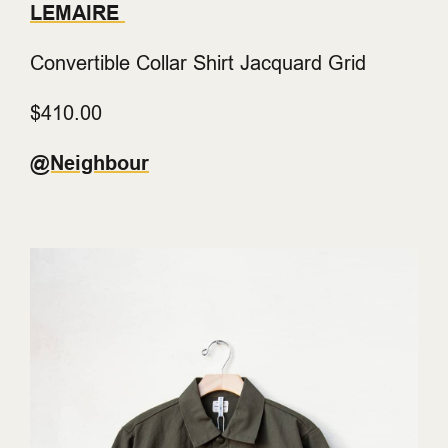
LEMAIRE
Convertible Collar Shirt Jacquard Grid
$410.00
@Neighbour