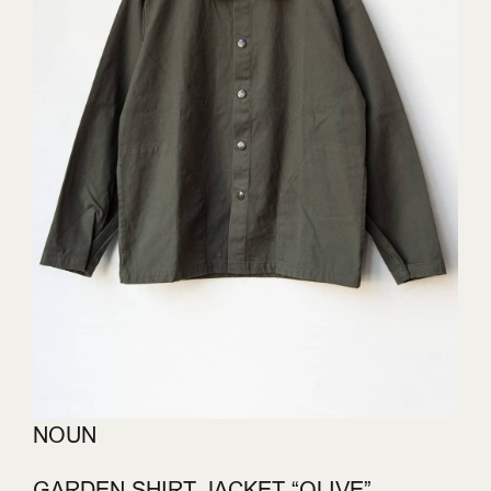
NOUN
GARDEN SHIRT JACKET “OLIVE”