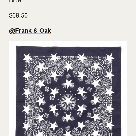
Blue
$69.50
@Frank & Oak