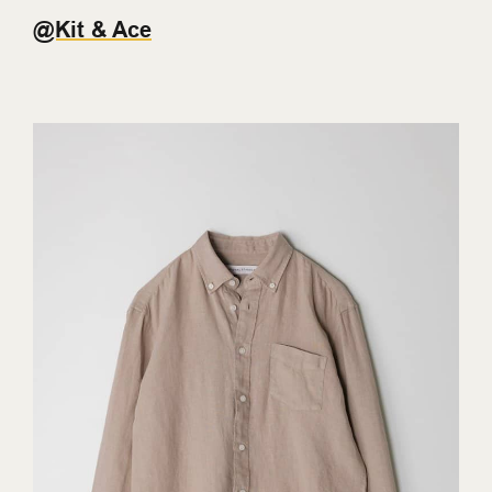
@Kit & Ace