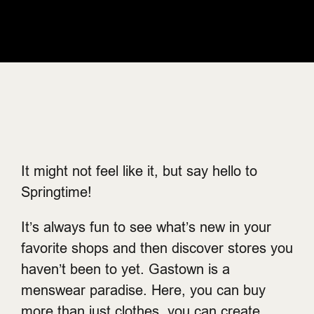
It might not feel like it, but say hello to
Springtime!
It’s always fun to see what’s new in your
favorite shops and then discover stores you
haven’t been to yet. Gastown is a
menswear paradise. Here, you can buy
more than just clothes, you can create