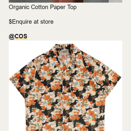
Organic Cotton Paper Top
$Enquire at store
@COS