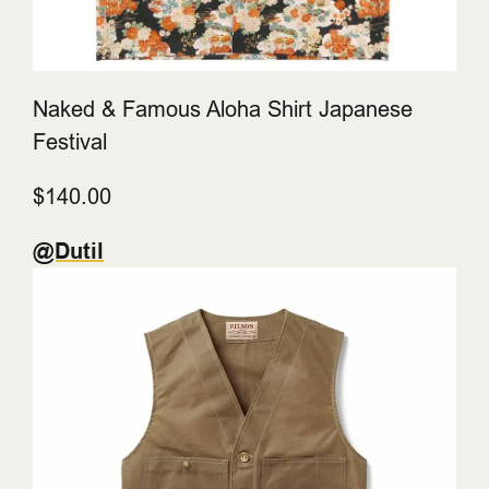
Naked & Famous Aloha Shirt Japanese
Festival
$140.00
@Dutil