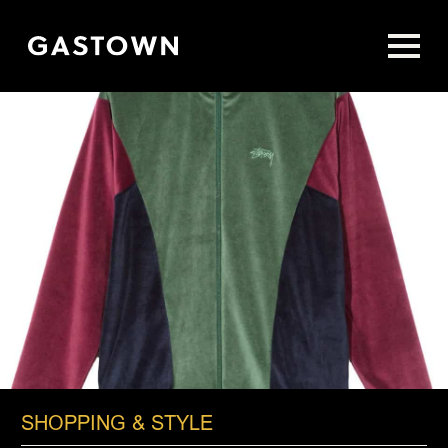
Skip
to
main
content
SHOPPING & STYLE