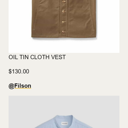
OIL TIN CLOTH VEST
$130.00
@Filson