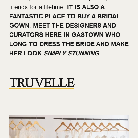
friends for a lifetime.
IT IS ALSO A
FANTASTIC PLACE TO BUY A BRIDAL
GOWN. MEET THE DESIGNERS AND
CURATORS HERE IN GASTOWN WHO
LONG TO DRESS THE BRIDE AND MAKE
HER LOOK
SIMPLY STUNNING.
TRUVELLE