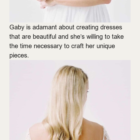
Gaby is adamant about creating dresses
that are beautiful and she’s willing to take
the time necessary to craft her unique
pieces.