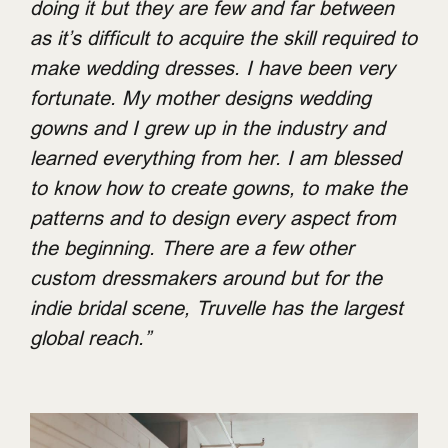
doing it but they are few and far between
as it’s difficult to acquire the skill required to
make wedding dresses. I have been very
fortunate. My mother designs wedding
gowns and I grew up in the industry and
learned everything from her. I am blessed
to know how to create gowns, to make the
patterns and to design every aspect from
the beginning. There are a few other
custom dressmakers around but for the
indie bridal scene, Truvelle has the largest
global reach.”