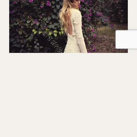
Rituals of Love carries high-end designers
including
Bo & Luca, Unbridled by Dan-
Jones, &For Love, Something Blue and
Theia Couture.