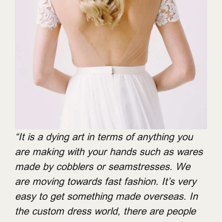
“It is a dying art in terms of anything you
are making with your hands such as wares
made by cobblers or seamstresses. We
are moving towards fast fashion. It’s very
easy to get something made overseas. In
the custom dress world, there are people