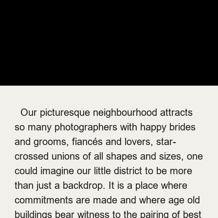
Our picturesque neighbourhood attracts
so many photographers with happy brides
and grooms, fiancés and lovers, star-
crossed unions of all shapes and sizes, one
could imagine our little district to be more
than just a backdrop. It is a place where
commitments are made and where age old
buildings bear witness to the pairing of best