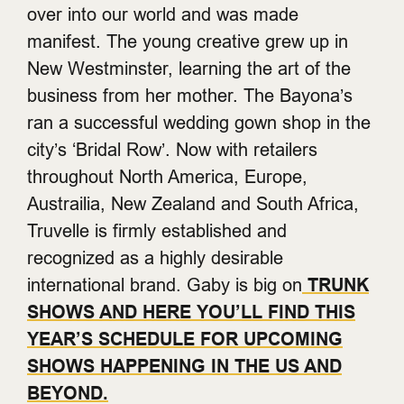
over into our world and was made
manifest.
The young creative grew up in
New Westminster, learning the art of the
business from her mother. The Bayona’s
ran a successful wedding gown shop in the
city’s ‘Bridal Row’. Now with retailers
throughout North America, Europe,
Austrailia, New Zealand and South Africa,
Truvelle is firmly established and
recognized as a highly desirable
international brand. Gaby is big on
TRUNK
SHOWS AND HERE YOU’LL FIND THIS
YEAR’S SCHEDULE FOR UPCOMING
SHOWS HAPPENING IN THE US AND
BEYOND.