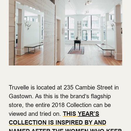
Truvelle is located at 235 Cambie Street in
Gastown. As this is the brand’s flagship
store, the entire 2018 Collection can be
viewed and tried on.
THIS
YEAR’S
COLLECTION IS INSPIRED BY AND