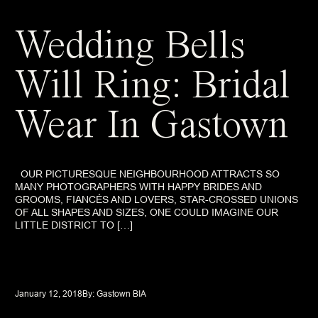
Wedding Bells
Will Ring: Bridal
Wear In Gastown
OUR PICTURESQUE NEIGHBOURHOOD ATTRACTS SO
MANY PHOTOGRAPHERS WITH HAPPY BRIDES AND
GROOMS, FIANCÉS AND LOVERS, STAR-CROSSED UNIONS
OF ALL SHAPES AND SIZES, ONE COULD IMAGINE OUR
LITTLE DISTRICT TO […]
January 12, 2018
By: 
Gastown BIA