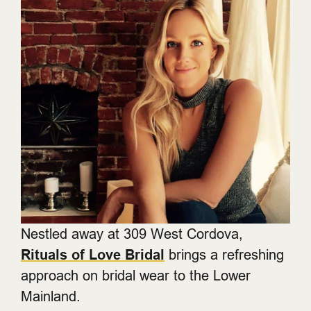
Nestled away at 309 West Cordova,
Rituals of Love Bridal
brings a refreshing
approach on bridal wear to the Lower
Mainland.