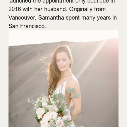
launched the appointment only boutique in
2016 with her husband. Originally from
Vancouver, Samantha spent many years in
San Francisco.