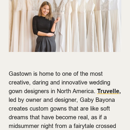
Gastown is home to one of the most
creative, daring and innovative wedding
gown designers in North America.
Truvelle,
led by owner and designer, Gaby Bayona
creates custom gowns that are like soft
dreams that have become real, as if a
midsummer night from a fairytale crossed