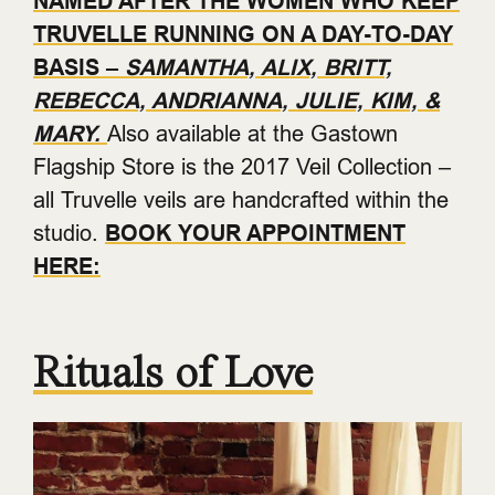
NAMED AFTER THE WOMEN WHO KEEP
TRUVELLE RUNNING ON A DAY-TO-DAY
BASIS –
SAMANTHA, ALIX, BRITT,
REBECCA, ANDRIANNA, JULIE, KIM, &
MARY.
Also available at the Gastown
Flagship Store is the 2017 Veil Collection –
all Truvelle veils are handcrafted within the
studio.
BOOK YOUR APPOINTMENT
HERE:
Rituals of Love