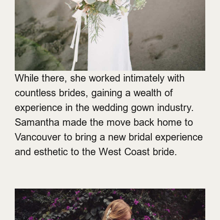
While there, she worked intimately with
countless brides, gaining a wealth of
experience in the wedding gown industry.
Samantha made the move back home to
Vancouver to bring a new bridal experience
and esthetic to the West Coast bride.