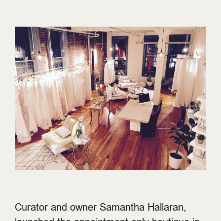
Curator and owner Samantha Hallaran,