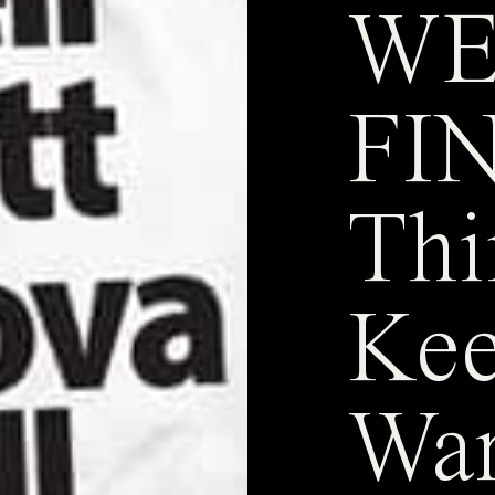
WE
FIN
Thi
Kee
Wa