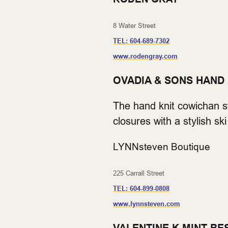
8 Water Street
TEL:
604-689-7302
www.rodengray.com
OVADIA & SONS HAND
The hand knit cowichan sw
closures with a stylish 
LYNNsteven Boutique
225 Carrall Street
TEL:
604-899-0808
www.lynnsteven.com