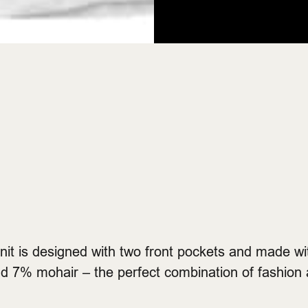
knit is designed with two front pockets and made 
d 7% mohair – the perfect combination of fashion 