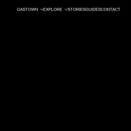
GASTOWN
EXPLORE
STORIES
GUIDES
CONTACT