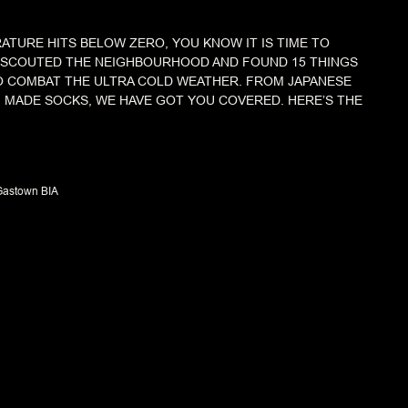
TURE HITS BELOW ZERO, YOU KNOW IT IS TIME TO
E SCOUTED THE NEIGHBOURHOOD AND FOUND 15 THINGS
O COMBAT THE ULTRA COLD WEATHER. FROM JAPANESE
 MADE SOCKS, WE HAVE GOT YOU COVERED. HERE’S THE
Gastown BIA