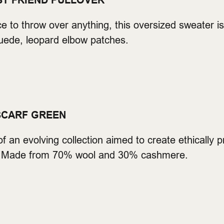
ST FRIEND PULLOVER
iece to throw over anything, this oversized sweater
ede, leopard elbow patches.
SCARF GREEN
 of an evolving collection aimed to create ethically 
l. Made from 70% wool and 30% cashmere.