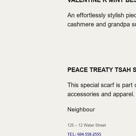
VALENTINE K MINT BE
An effortlessly stylish p
cashmere and grandpa su
PEACE TREATY TSAH 
This special scarf is part
accessories and appare
Neighbour
125 – 12 Water Street
TEL:
604-558-2555