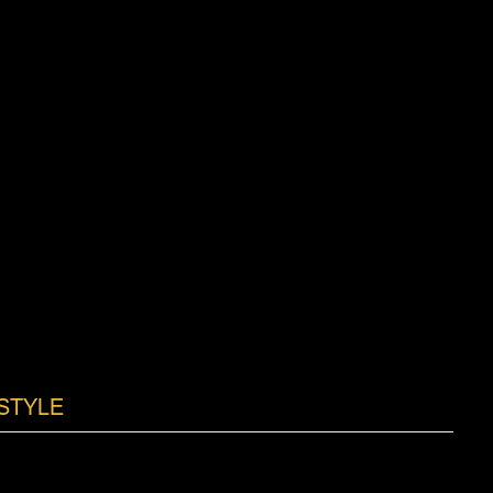
STYLE