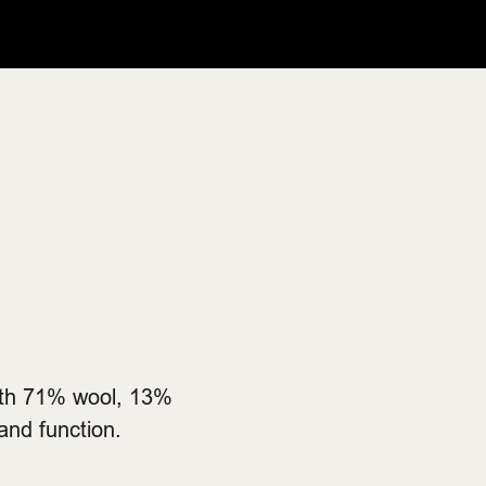
with 71% wool, 13%
and function.