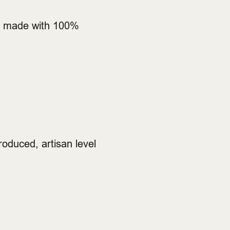
 is made with 100%
produced, artisan level