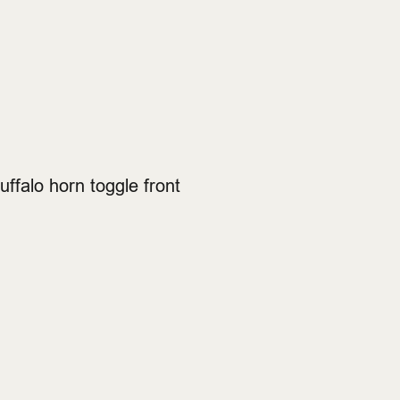
ffalo horn toggle front