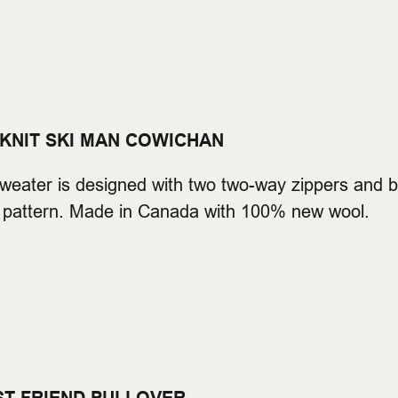
 KNIT SKI MAN COWICHAN
eater is designed with two two-way zippers and bu
ski pattern. Made in Canada with 100% new wool.