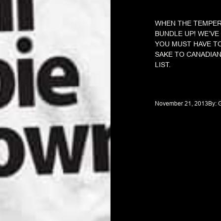
WHEN THE TEMPERA
BUNDLE UP! WE’V
YOU MUST HAVE T
SAKE TO CANADIAN
LIST.
November 21, 2013
By: 