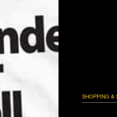
SHOPPING & 