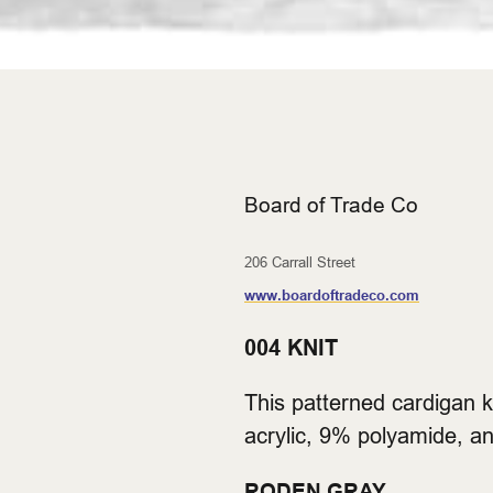
Board of Trade Co
206 Carrall Street
www.boardoftradeco.com
004 KNIT
This patterned cardigan 
acrylic, 9% polyamide, an
RODEN GRAY