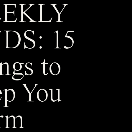
EKLY
DS: 15
ngs to
p You
rm