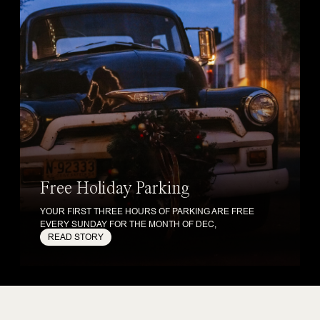
Free Holiday Parking
YOUR FIRST THREE HOURS OF PARKING ARE FREE
EVERY SUNDAY FOR THE MONTH OF DEC,
READ STORY