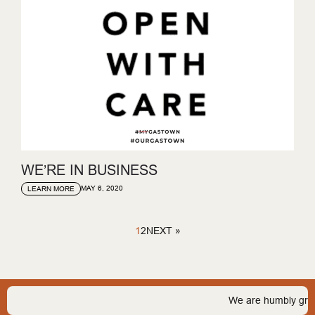
WE’RE IN BUSINESS
MAY 6, 2020
LEARN MORE
1
2
NEXT »
We are humbly grateful to