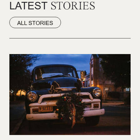
LATEST
STORIES
ALL STORIES