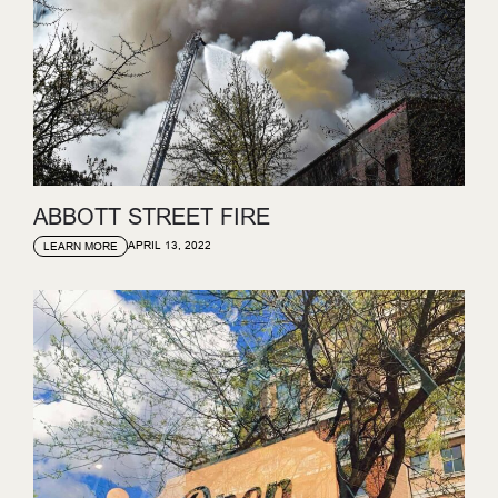
ABBOTT STREET FIRE
APRIL 13, 2022
LEARN MORE