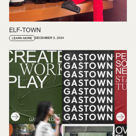
ELF-TOWN
DECEMBER 3, 2024
LEARN MORE