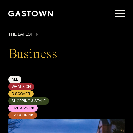
Skip
to
main
content
THE LATEST IN:
Business
ALL
WHAT'S ON
DISCOVER
SHOPPING & STYLE
LIVE & WORK
EAT & DRINK