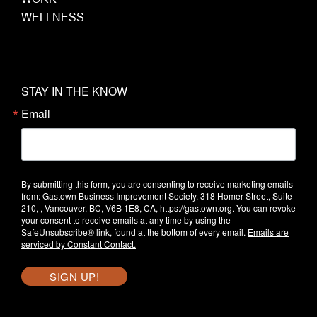
WELLNESS
STAY IN THE KNOW
Email
By submitting this form, you are consenting to receive marketing emails
from: Gastown Business Improvement Society, 318 Homer Street, Suite
210, , Vancouver, BC, V6B 1E8, CA, https://gastown.org. You can revoke
your consent to receive emails at any time by using the
SafeUnsubscribe® link, found at the bottom of every email.
Emails are
serviced by Constant Contact.
SIGN UP!