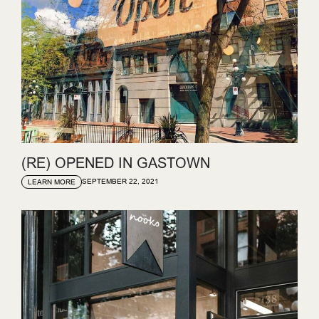
(RE) OPENED IN GASTOWN
SEPTEMBER 22, 2021
LEARN MORE