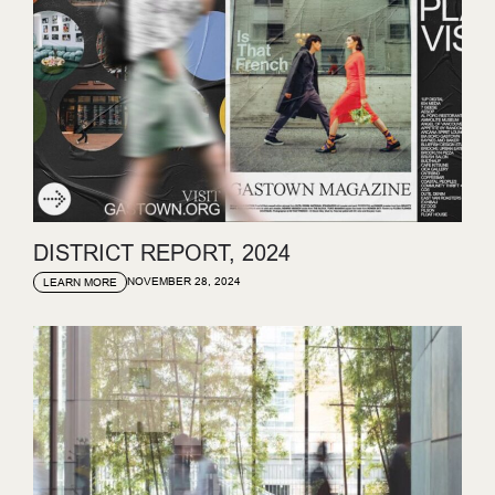
DISTRICT REPORT, 2024
NOVEMBER 28, 2024
LEARN MORE