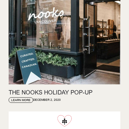
THE NOOKS HOLIDAY POP-UP
DECEMBER 2, 2020
LEARN MORE