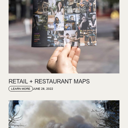
RETAIL + RESTAURANT MAPS
JUNE 28, 2022
LEARN MORE