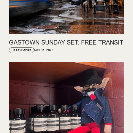
GASTOWN SUNDAY SET: FREE TRANSIT
MAY 11, 2025
LEARN MORE