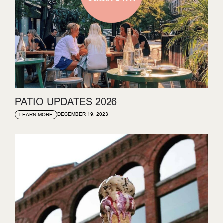
PATIO UPDATES 2026
DECEMBER 19, 2023
LEARN MORE