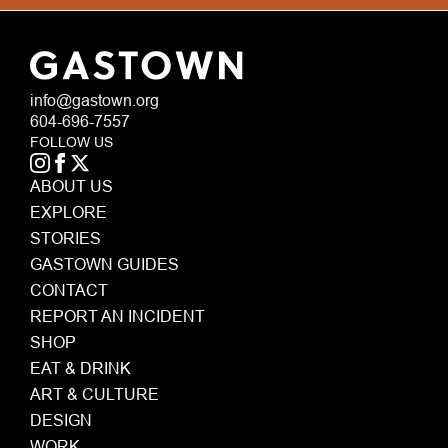
info@gastown.org
604-696-7557
FOLLOW US
ABOUT US
EXPLORE
STORIES
GASTOWN GUIDES
CONTACT
REPORT AN INCIDENT
SHOP
EAT & DRINK
ART & CULTURE
DESIGN
WORK