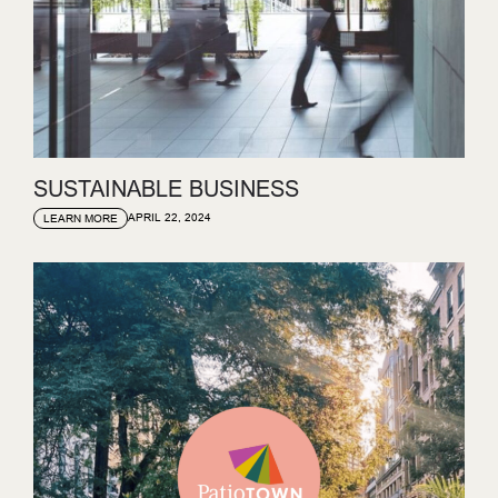
SUSTAINABLE BUSINESS
APRIL 22, 2024
LEARN MORE