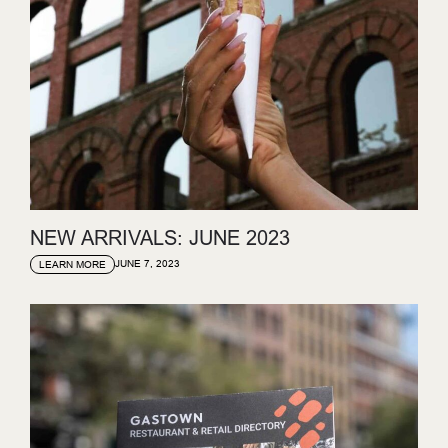
NEW ARRIVALS: JUNE 2023
JUNE 7, 2023
LEARN MORE