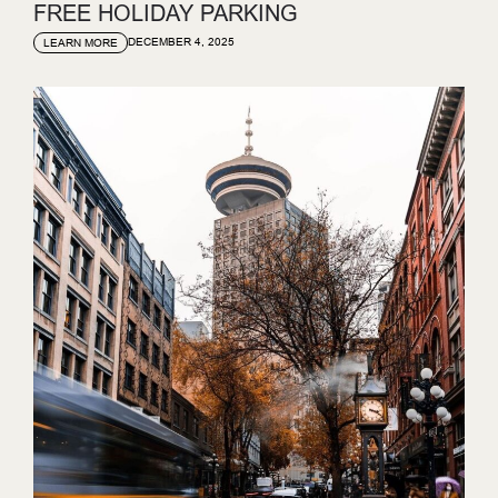
FREE HOLIDAY PARKING
DECEMBER 4, 2025
LEARN MORE